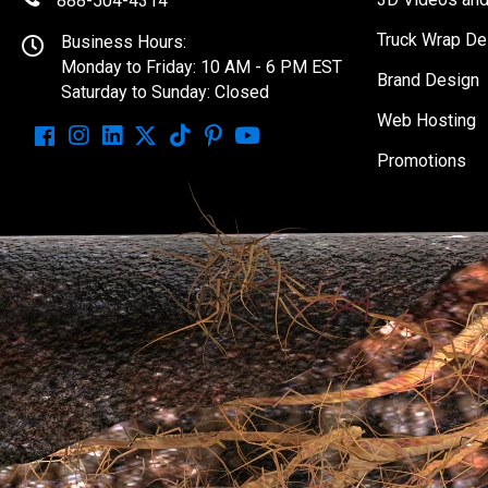
888-504-4314
Truck Wrap De
Business Hours:
Monday to Friday: 10 AM - 6 PM EST
Brand Design
Saturday to Sunday: Closed
Web Hosting
Promotions