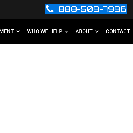
888-509-7996
PMENT
WHO WE HELP
ABOUT
CONTACT
GN-TEMPLATE