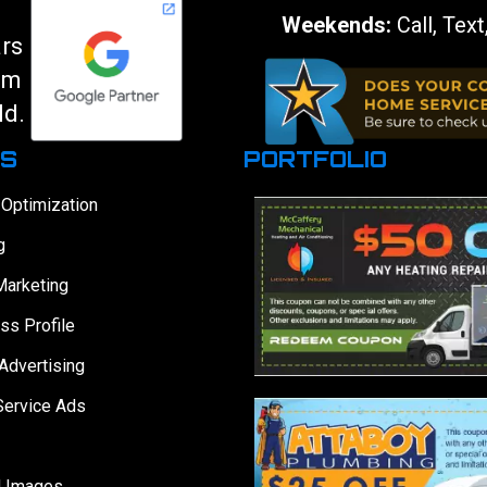
Weekends:
Call, Text
ars
am
ld.
ES
PORTFOLIO
 Optimization
g
Marketing
ss Profile
Advertising
Service Ads
d Images