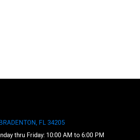
 BRADENTON, FL 34205
day thru Friday: 10:00 AM to 6:00 PM