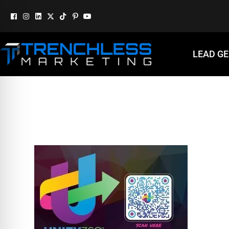
LEAD G
UNIFY-360-