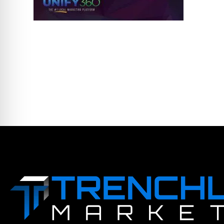
LEAVE A COMME
You must be logged in to post a comm