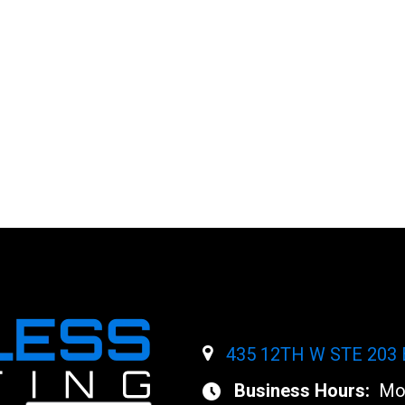
NT
ent.
435 12TH W STE 203
Business Hours:
Mon