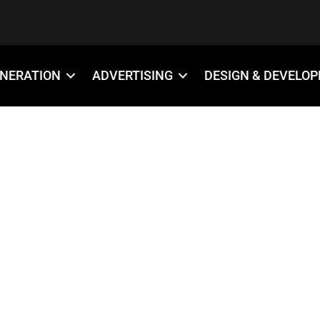
ENERATION
ADVERTISING
DESIGN & DEVELO
18×12-YARD-SI