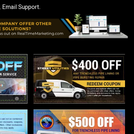
, Email Support.