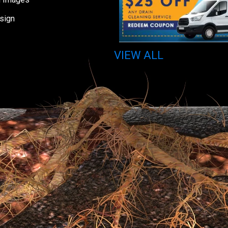
sign
VIEW ALL