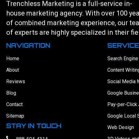
Trenchless Marketing is a full-service in-
house marketing agency. With over 100 ye
of combined marketing experience, our te
of experts are highly specialized in their fie
NAVIGATION
SERVIC
Home
Search Engine
About
Content Writin
Reviews
Social Media 
Blog
Google Busine
Contact
Pay-per-Click 
Sitemap
Google Local 
STAY IN TOUCH
Web Design
3D Videos an