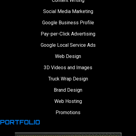
Content Writing
Social Media Marketing
Google Business Profile
Pay-per-Click Advertising
Google Local Service Ads
Web Design
3D Videos and Images
Truck Wrap Design
Brand Design
Web Hosting
Promotions
PORTFOLIO