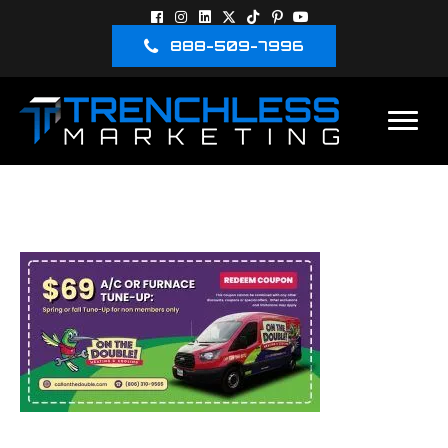
888-509-7996
ON THE DOUBLE