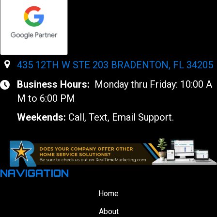
435 12TH W STE 203 BRADENTON, FL 34205
Business Hours:
Monday thru Friday: 10:00 A
M to 6:00 PM
Weekends:
Call, Text, Email Support.
NAVIGATION
Home
About