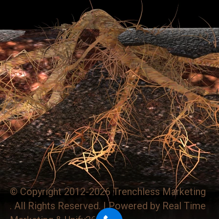
© Copyright 2012-2026 Trenchless Marketing
. All Rights Reserved. | Powered by
Real Time