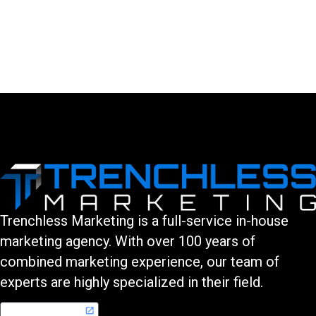
LEAVE A COMMENT
You must be logged in to post a comment.
Trenchless Marketing is a full-service in-house
marketing agency. With over 100 years of
combined marketing experience, our team of
experts are highly specialized in their field.