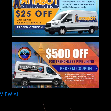
VIEW ALL