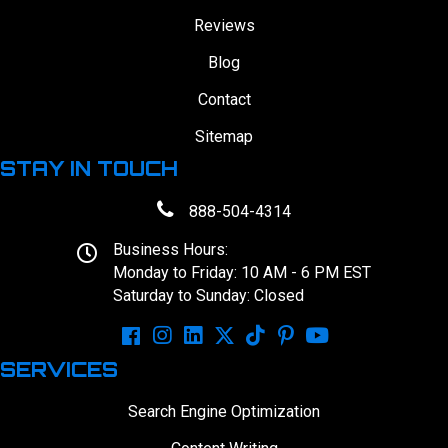
Reviews
Blog
Contact
Sitemap
STAY IN TOUCH
888-504-4314
Business Hours:
Monday to Friday: 10 AM - 6 PM EST
Saturday to Sunday: Closed
SERVICES
Search Engine Optimization