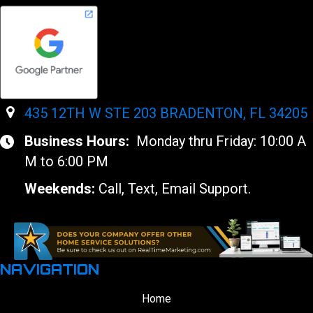
435 12TH W STE 203 BRADENTON, FL 34205
Business Hours:
Monday thru Friday: 10:00 A
M to 6:00 PM
Weekends:
Call, Text, Email Support.
NAVIGATION
Home