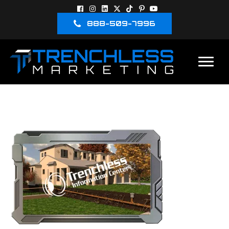
888-509-7996
3D-IMAGE-3RD