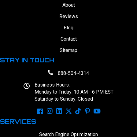
About
Reviews
Blog
Contact
Sitemap
STAY IN TOUCH
888-504-4314
Business Hours:
Monday to Friday: 10 AM - 6 PM EST
Saturday to Sunday: Closed
SERVICES
Search Engine Optimization