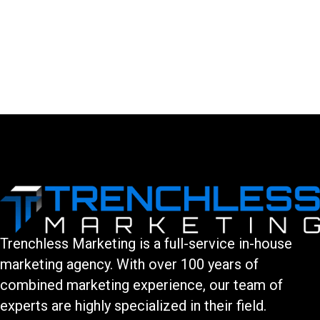
LEAVE A COMMENT
You must be logged in to post a comment.
Trenchless Marketing is a full-service in-house
marketing agency. With over 100 years of
combined marketing experience, our team of
experts are highly specialized in their field.