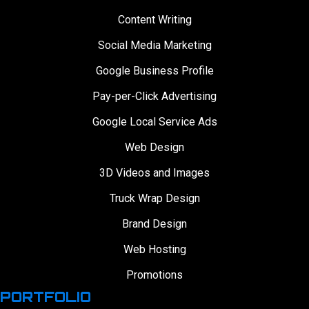
Content Writing
Social Media Marketing
Google Business Profile
Pay-per-Click Advertising
Google Local Service Ads
Web Design
3D Videos and Images
Truck Wrap Design
Brand Design
Web Hosting
Promotions
PORTFOLIO