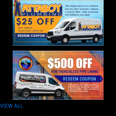
VIEW ALL