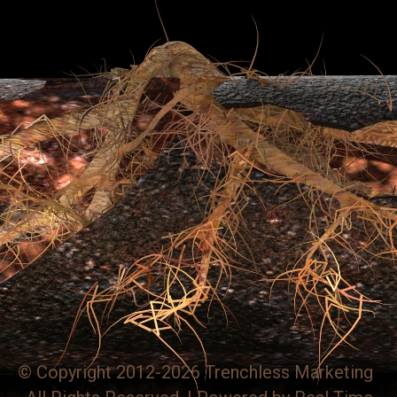
© Copyright 2012-2026 Trenchless Marketing