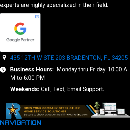
experts are highly specialized in their field.
435 12TH W STE 203 BRADENTON, FL 34205
Business Hours:
Monday thru Friday: 10:00 A
M to 6:00 PM
Weekends:
Call, Text, Email Support.
NAVIGATION