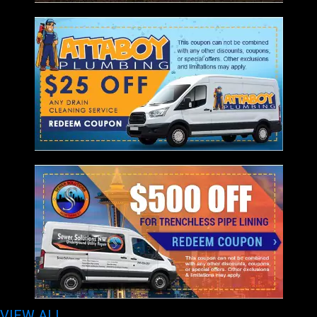
VIEW ALL