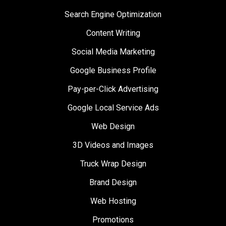
Search Engine Optimization
Content Writing
Social Media Marketing
Google Business Profile
Pay-per-Click Advertising
Google Local Service Ads
Web Design
3D Videos and Images
Truck Wrap Design
Brand Design
Web Hosting
Promotions