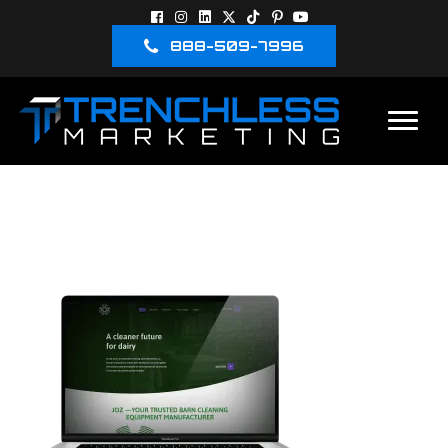
888-509-7996
JOZ FULL
SCREENSHOT