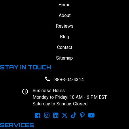
Home
About
Reviews
Blog
Contact
Sitemap
STAY IN TOUCH
888-504-4314
Business Hours:
Monday to Friday: 10 AM - 6 PM EST
Saturday to Sunday: Closed
SERVICES