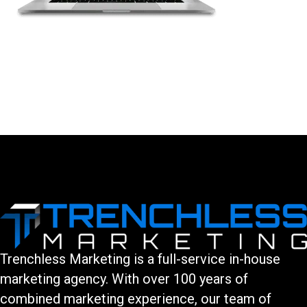
LEAVE A COMMENT
You must be logged in to post a comment.
Trenchless Marketing is a full-service in-house
marketing agency. With over 100 years of
combined marketing experience, our team of