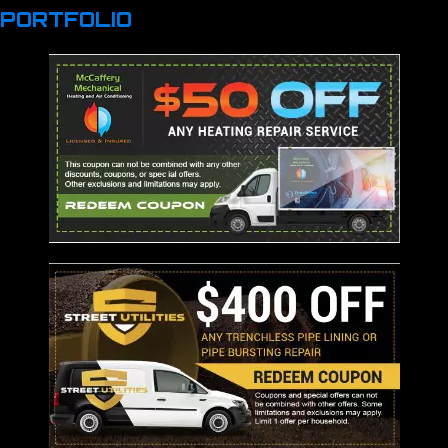
PORTFOLIO