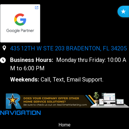
R
E
V
I
E
W
435 12TH W STE 203 BRADENTON, FL 34205
S
Business Hours:
Monday thru Friday: 10:00 A
M to 6:00 PM
Weekends:
Call, Text, Email Support.
NAVIGATION
Home