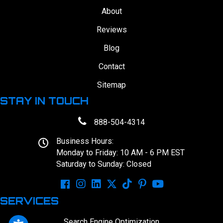
About
Reviews
Blog
Contact
Sitemap
STAY IN TOUCH
888-504-4314
Business Hours:
Monday to Friday: 10 AM - 6 PM EST
Saturday to Sunday: Closed
SERVICES
Search Engine Optimization