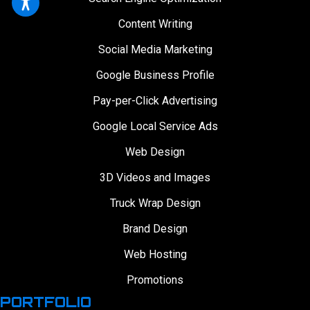
Content Writing
Social Media Marketing
Google Business Profile
Pay-per-Click Advertising
Google Local Service Ads
Web Design
3D Videos and Images
Truck Wrap Design
Brand Design
Web Hosting
Promotions
PORTFOLIO