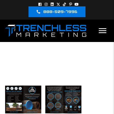
888-509-7996
TRENCHLESS
MARKETING
BROCHURE