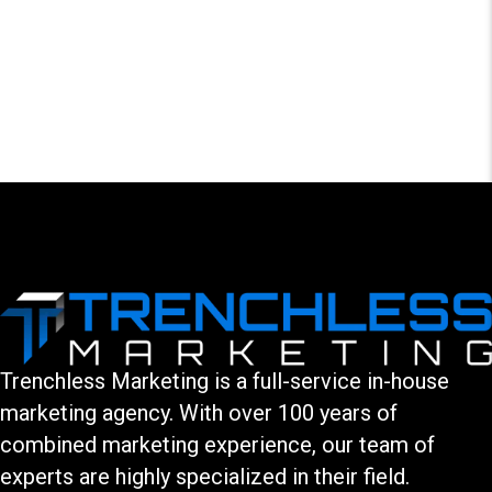
LEAVE A COMMENT
You must be logged in to post a comment.
Trenchless Marketing is a full-service in-house
marketing agency. With over 100 years of
combined marketing experience, our team of
experts are highly specialized in their field.