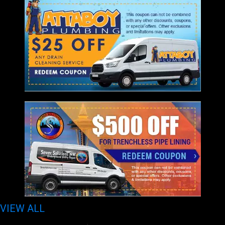
VIEW ALL