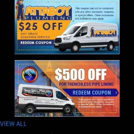
VIEW ALL