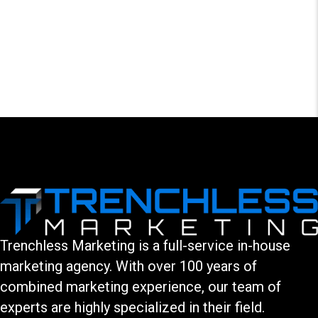
LEAVE A COMMENT
You must be logged in to post a comment.
Trenchless Marketing is a full-service in-house
marketing agency. With over 100 years of
combined marketing experience, our team of
experts are highly specialized in their field.