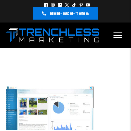
888-509-7996
GBP MANAGEMENT
RTM DASHBOARD