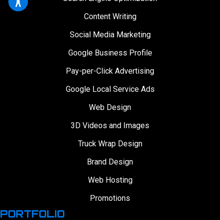
Content Writing
Social Media Marketing
Google Business Profile
Pay-per-Click Advertising
Google Local Service Ads
Web Design
3D Videos and Images
Truck Wrap Design
Brand Design
Web Hosting
Promotions
PORTFOLIO