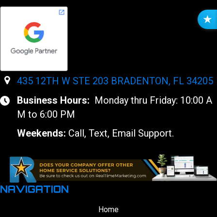
R
E
V
I
E
W
435 12TH W STE 203 BRADENTON, FL 34205
S
Business Hours:
Monday thru Friday: 10:00 A
M to 6:00 PM
Weekends:
Call, Text, Email Support.
NAVIGATION
Home