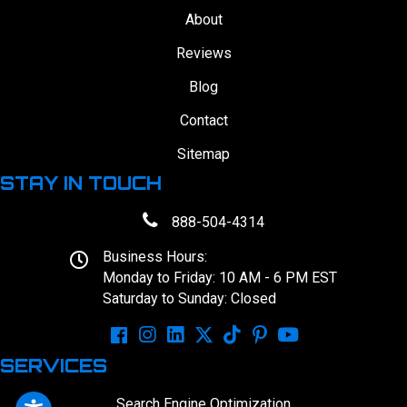
About
Reviews
Blog
Contact
Sitemap
STAY IN TOUCH
888-504-4314
Business Hours:
Monday to Friday: 10 AM - 6 PM EST
Saturday to Sunday: Closed
SERVICES
Search Engine Optimization