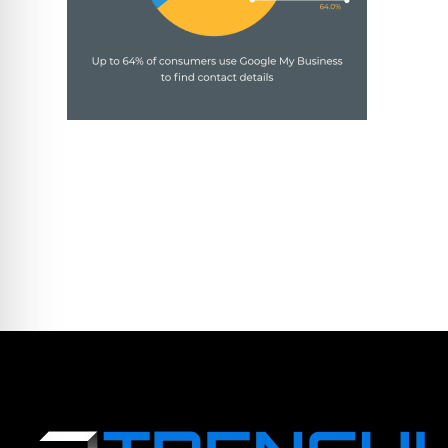
LEAVE A COMME
You must be logged in to post a comm