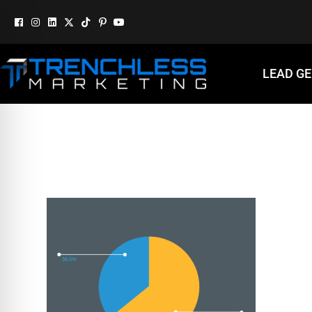
LEAD G
GMB-GRAPH