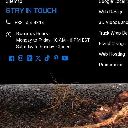
Sitemap
Google Local 
STAY IN TOUCH
Web Design
3D Videos an
888-504-4314
Truck Wrap De
Business Hours:
Monday to Friday: 10 AM - 6 PM EST
Brand Design
Saturday to Sunday: Closed
Web Hosting
Promotions