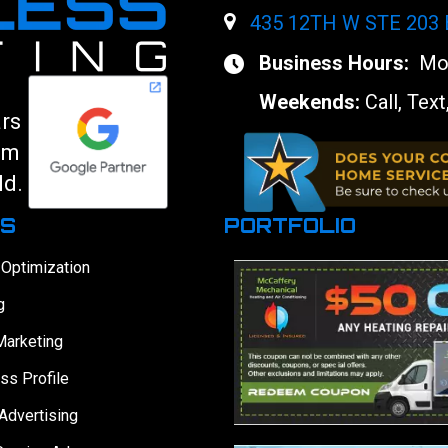
435 12TH W STE 203
Business Hours:
Mon
Weekends:
Call, Text
ars
am
ld.
ES
PORTFOLIO
 Optimization
g
Marketing
ss Profile
Advertising