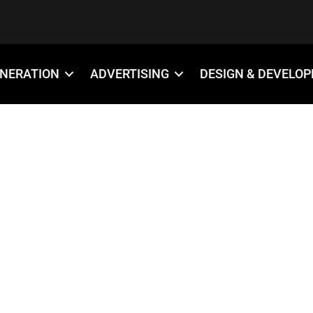
ENERATION
ADVERTISING
DESIGN & DEVELO
-4