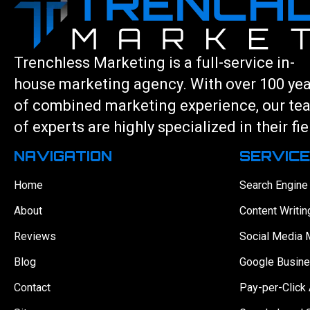
Trenchless Marketing is a full-service in-
house marketing agency. With over 100 ye
of combined marketing experience, our te
of experts are highly specialized in their fie
NAVIGATION
SERVIC
Home
Search Engine
About
Content Writin
Reviews
Social Media 
Blog
Google Busine
Contact
Pay-per-Click 