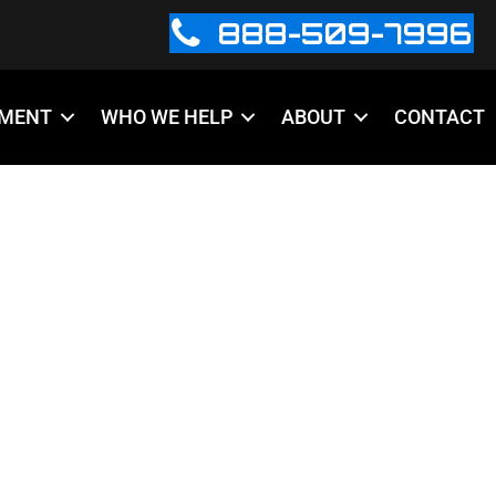
888-509-7996
PMENT
WHO WE HELP
ABOUT
CONTACT