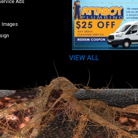
Service Ads
d Images
sign
VIEW ALL