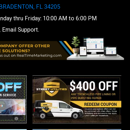
 BRADENTON, FL 34205
day thru Friday: 10:00 AM to 6:00 PM
, Email Support.