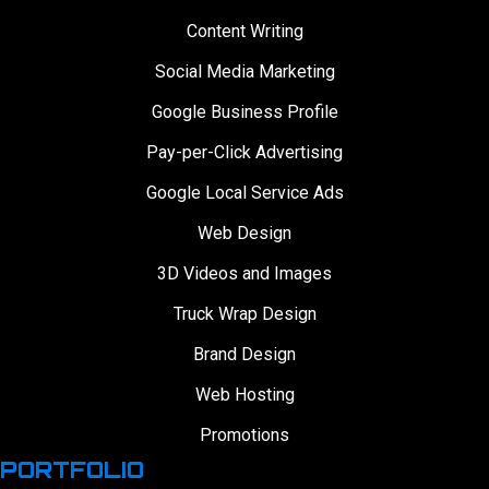
Content Writing
Social Media Marketing
Google Business Profile
Pay-per-Click Advertising
Google Local Service Ads
Web Design
3D Videos and Images
Truck Wrap Design
Brand Design
Web Hosting
Promotions
PORTFOLIO