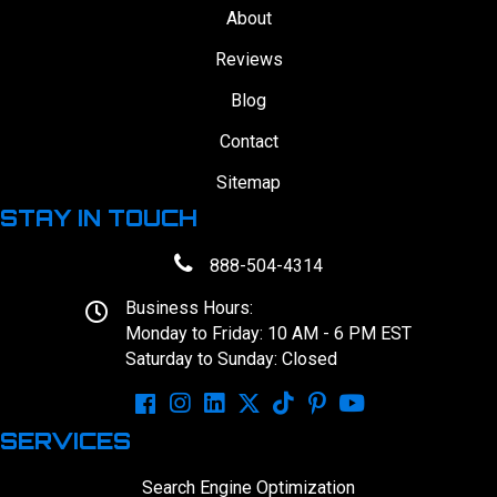
About
Reviews
Blog
Contact
Sitemap
STAY IN TOUCH
888-504-4314
Business Hours:
Monday to Friday: 10 AM - 6 PM EST
Saturday to Sunday: Closed
SERVICES
Search Engine Optimization