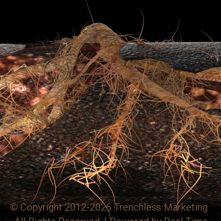
© Copyright 2012-2026 Trenchless Marketing