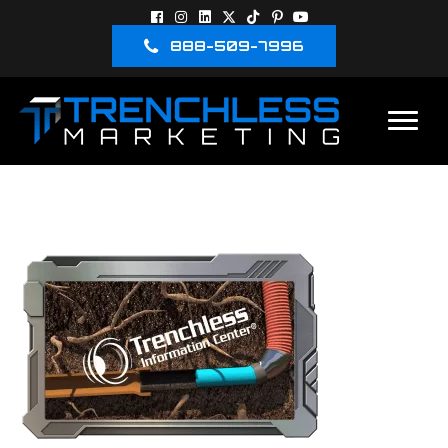
888-509-7996
3D-IMAGES-10