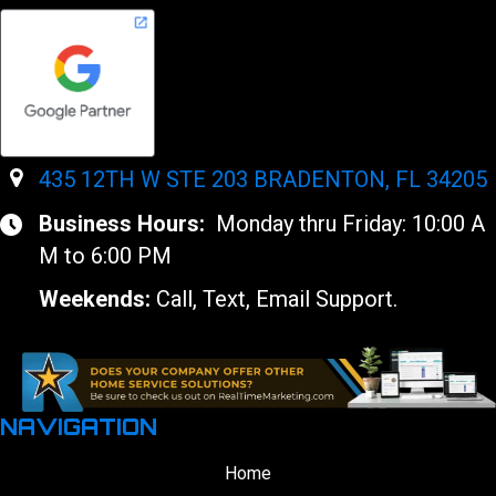
435 12TH W STE 203 BRADENTON, FL 34205
Business Hours:
Monday thru Friday: 10:00 A
M to 6:00 PM
Weekends:
Call, Text, Email Support.
NAVIGATION
Home