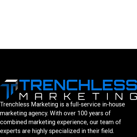
LEAVE A COMMENT
You must be logged in to post a comment.
Trenchless Marketing is a full-service in-house
marketing agency. With over 100 years of
combined marketing experience, our team of
experts are highly specialized in their field.