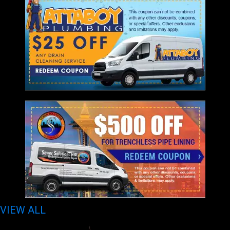
VIEW ALL