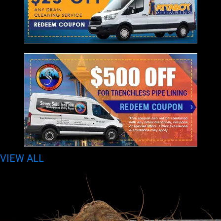
VIEW ALL