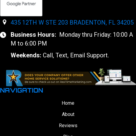
435 12TH W STE 203 BRADENTON, FL 34205
Business Hours:
Monday thru Friday: 10:00 A
M to 6:00 PM
Weekends:
Call, Text, Email Support.
NAVIGATION
Home
About
Reviews