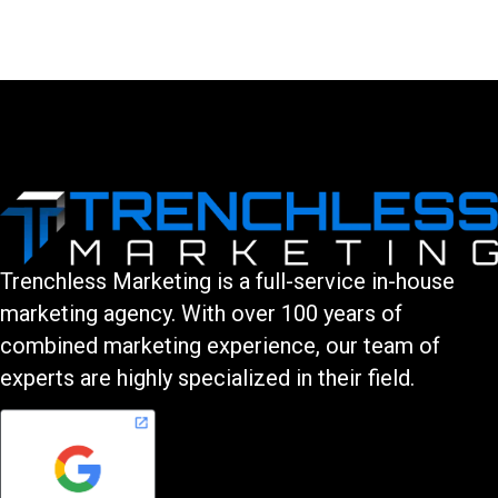
You must be logged in to post a comment.
Trenchless Marketing is a full-service in-house
marketing agency. With over 100 years of
combined marketing experience, our team of
experts are highly specialized in their field.