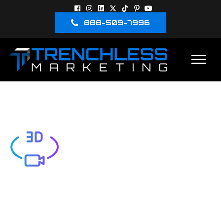
888-509-7996
3D-VIDEO
LEAVE A COMMENT