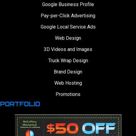
Google Business Profile
Pay-per-Click Advertising
Google Local Service Ads
Web Design
3D Videos and Images
Truck Wrap Design
Brand Design
Web Hosting
Promotions
PORTFOLIO