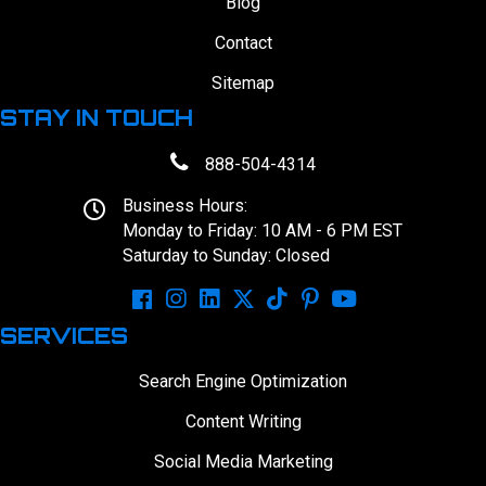
Blog
Contact
Sitemap
STAY IN TOUCH
888-504-4314
Business Hours:
Monday to Friday: 10 AM - 6 PM EST
Saturday to Sunday: Closed
SERVICES
Search Engine Optimization
Content Writing
Social Media Marketing