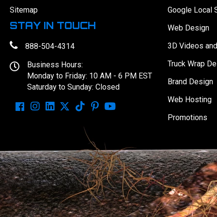
Sitemap
Google Local 
STAY IN TOUCH
Web Design
3D Videos an
888-504-4314
Truck Wrap De
Business Hours:
Monday to Friday: 10 AM - 6 PM EST
Brand Design
Saturday to Sunday: Closed
Web Hosting
Promotions