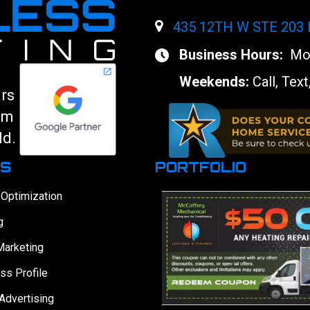
435 12TH W STE 203
Business Hours:
Mon
Weekends:
Call, Text
ars
am
ld.
ES
PORTFOLIO
 Optimization
g
Marketing
ss Profile
Advertising