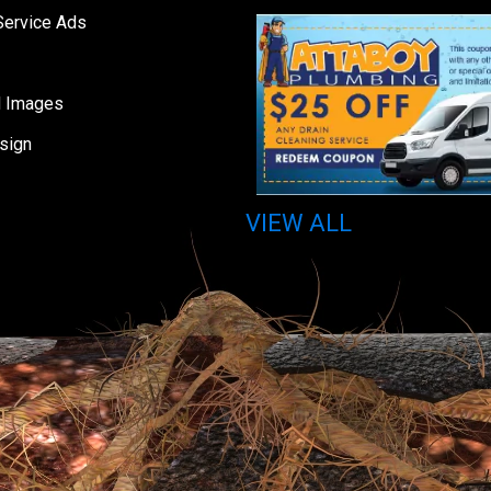
Service Ads
d Images
sign
VIEW ALL