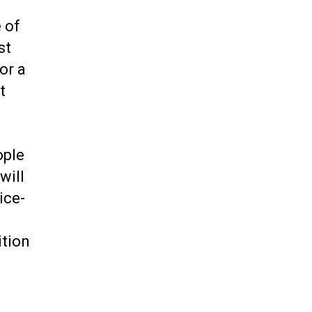
 of
st
or a
t
ople
will
ice-
ition