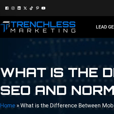
LEAD G
WHAT IS THE 
SEO AND NORM
Home
»
What is the Difference Between Mob