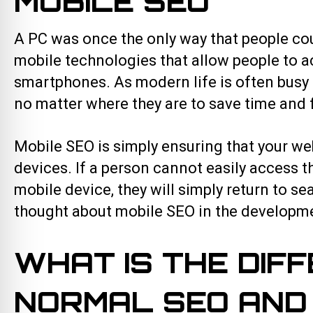
MOBILE SEO
A PC was once the only way that people cou
mobile technologies that allow people to ac
smartphones. As modern life is often busy a
no matter where they are to save time and 
Mobile SEO is simply ensuring that your we
devices. If a person cannot easily access 
mobile device, they will simply return to s
thought about mobile SEO in the developme
WHAT IS THE DIF
NORMAL SEO AND 