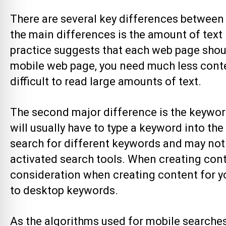
There are several key differences between
the main differences is the amount of text
practice suggests that each web page shoul
mobile web page, you need much less conten
difficult to read large amounts of text.
The second major difference is the keywo
will usually have to type a keyword into the
search for different keywords and may not n
activated search tools. When creating conten
consideration when creating content for y
to desktop keywords.
As the algorithms used for mobile searches