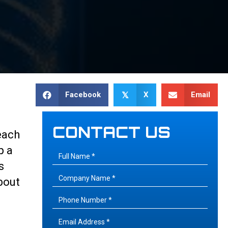
Facebook
X
Email
𝕏
CONTACT US
each
p a
s
bout