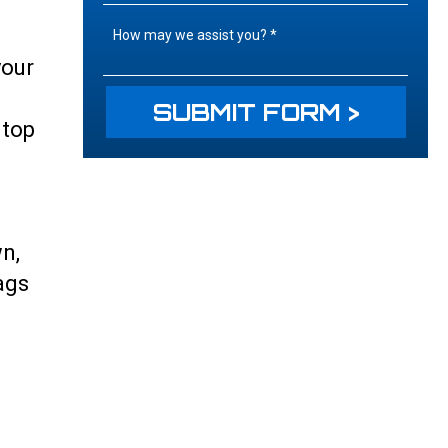
your
 top
wn,
ags