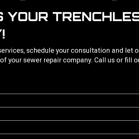
S YOUR TRENCHLE
!
services
, schedule your consultation and let
 of your
sewer repair
company. Call us or fill 