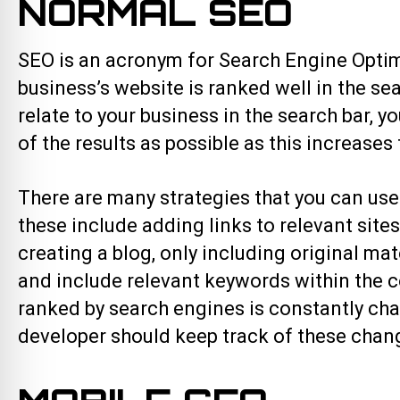
NORMAL SEO
SEO is an acronym for Search Engine Optim
business’s website is ranked well in the s
relate to your business in the search bar, y
of the results as possible as this increases 
There are many strategies that you can use
these include adding links to relevant site
creating a blog, only including original m
and include relevant keywords within the co
ranked by search engines is constantly cha
developer should keep track of these chan