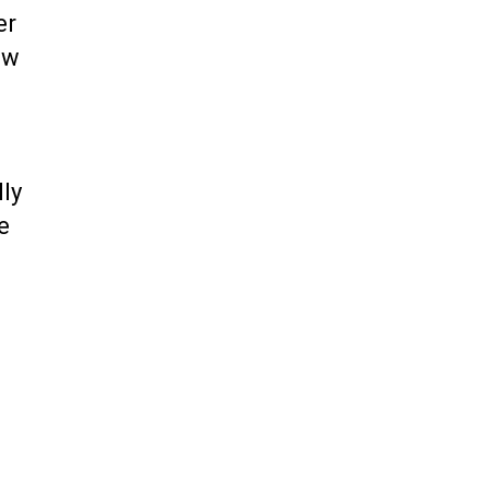
er
ow
ly
e