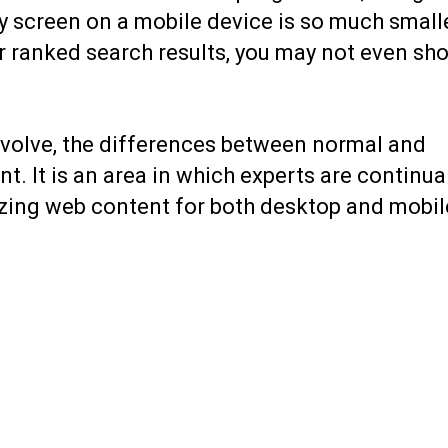
ay screen on a mobile device is so much small
our ranked search results, you may not even sh
volve, the
differences between normal and
 It is an area in which experts are continual
izing web content for both desktop and mobil