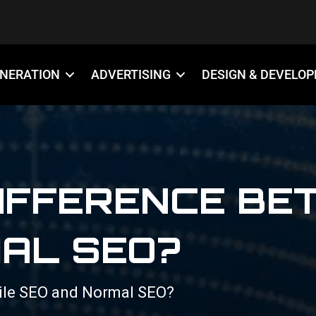
ENERATION
ADVERTISING
DESIGN & DEVELO
DIFFERENCE BE
AL SEO?
ile SEO and Normal SEO?