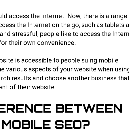
ld access the Internet. Now, there is a range
cess the Internet on the go, such as tablets 
nd stressful, people like to access the Inter
for their own convenience.
bsite is accessible to people suing mobile
the various aspects of your website when usin
earch results and choose another business tha
nt of their website.
FERENCE BETWEEN
MOBILE SEO?