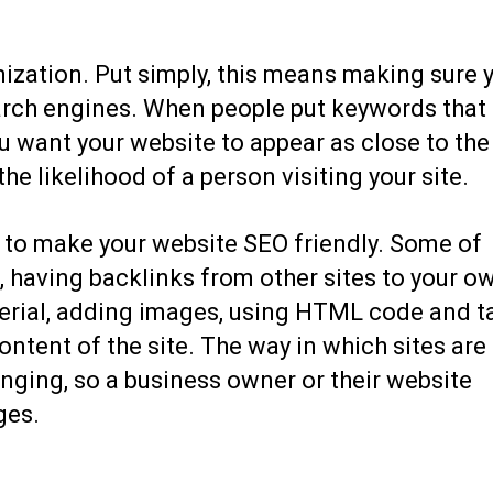
ization. Put simply, this means making sure 
earch engines. When people put keywords that
ou want your website to appear as close to the
the likelihood of a person visiting your site.
 to make your website SEO friendly. Some of
s, having backlinks from other sites to your o
aterial, adding images, using HTML code and t
ntent of the site. The way in which sites are
nging, so a business owner or their website
ges.