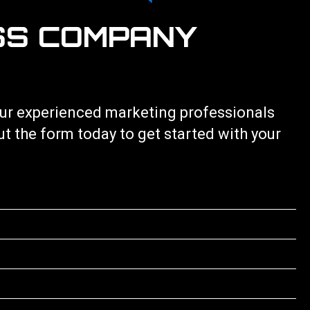
SS COMPANY
 our experienced marketing professionals
out the form today to get started with your