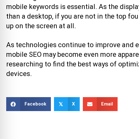
mobile keywords is essential. As the displ
than a desktop, if you are not in the top f
up on the screen at all.
As technologies continue to improve and e
mobile SEO
may become even more apparent.
researching to find the best ways of optim
devices.
Facebook
X
Email
𝕏