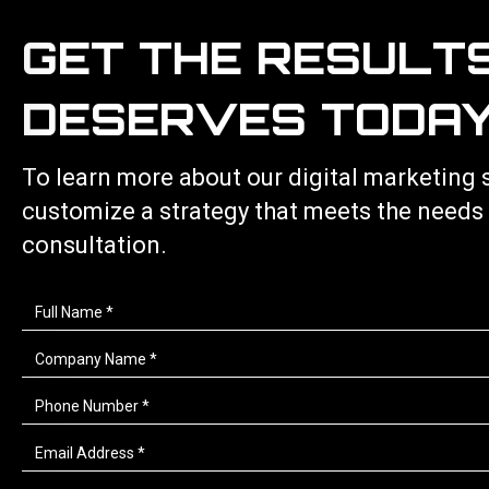
GET THE RESULT
DESERVES TODAY
To learn more about our
digital marketing 
customize a strategy that meets the needs
consultation.