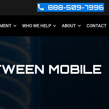
888-509-7996
PMENT
WHO WE HELP
ABOUT
CONTACT
TWEEN MOBILE