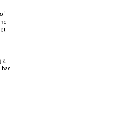
 of
and
net
g a
t has