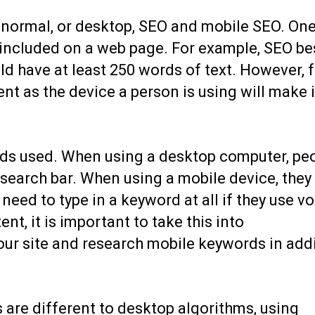
 normal, or desktop, SEO and mobile SEO. One
 included on a web page. For example, SEO be
d have at least 250 words of text. However, f
t as the device a person is using will make i
rds used. When using a desktop computer, pe
 search bar. When using a mobile device, they 
eed to type in a keyword at all if they use vo
t, it is important to take this into
our site and research mobile keywords in add
 are different to desktop algorithms, using