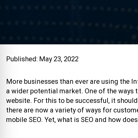
Published: May 23, 2022
More businesses than ever are using the Int
a wider potential market. One of the ways th
website. For this to be successful, it shou
there are now a variety of ways for custome
mobile SEO. Yet, what is SEO and how does 