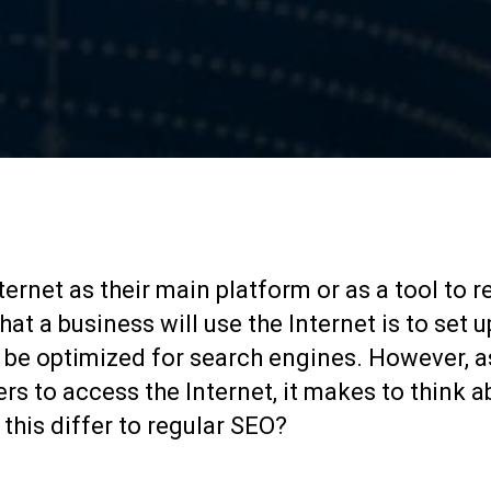
888-509-7996
ernet as their main platform or as a tool to r
at a business will use the Internet is to set u
ld be optimized for search engines. However, a
rs to access the Internet, it makes to think a
this differ to regular SEO?