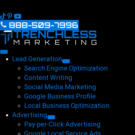
888-509-7996
Lead Generation
Search Engine Optimization
Content Writing
Social Media Marketing
Google Business Profile
Local Business Optimization
Advertising
Pay-per-Click Advertising
Google Local Service Ads