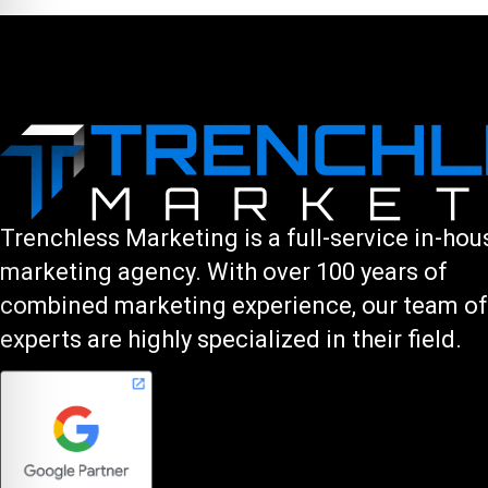
Trenchless Marketing is a full-service in-hou
marketing agency. With over 100 years of
combined marketing experience, our team of
experts are highly specialized in their field.