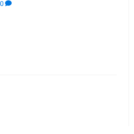
0
NT
ent.