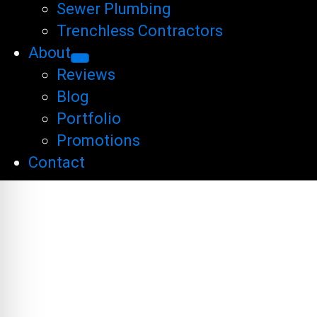
Sewer Plumbing
Trenchless Contractors
About
Reviews
Blog
Portfolio
Promotions
Contact
SEARCH ENG
RESULTS P