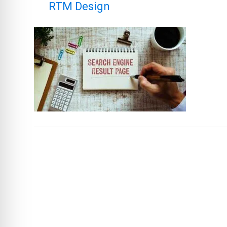
By
RTM Design
|
December 19, 2025
|
LEAVE A COMME
You must be logged in to post a comm