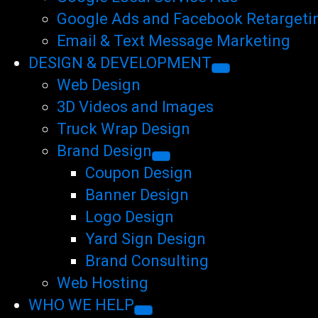
Google Ads and Facebook Retargeti
Email & Text Message Marketing
DESIGN & DEVELOPMENT
Web Design
3D Videos and Images
Truck Wrap Design
Brand Design
Coupon Design
Banner Design
Logo Design
Yard Sign Design
Brand Consulting
Web Hosting
WHO WE HELP