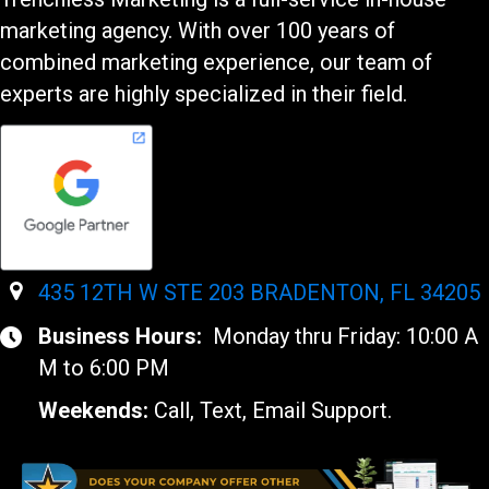
marketing agency. With over 100 years of
combined marketing experience, our team of
experts are highly specialized in their field.
435 12TH W STE 203 BRADENTON, FL 34205
Business Hours:
Monday thru Friday: 10:00 A
M to 6:00 PM
Weekends:
Call, Text, Email Support.