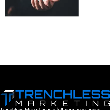
LEAVE A COMMENT
You must be logged in to post a comment.
Trenchless Marketing is a full-service in-house