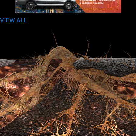
VIEW ALL