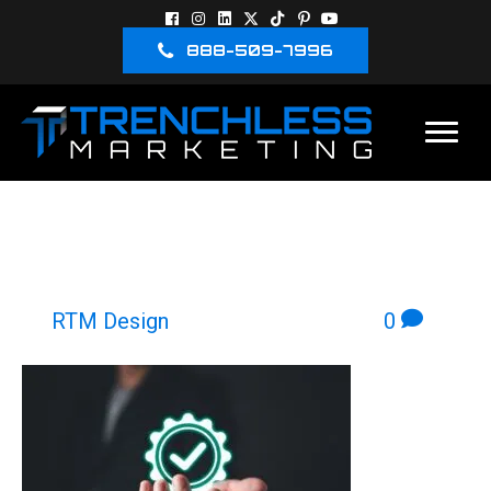
888-509-7996
GOOGLE LSA “CHECK”/
VERIFIED ICON
By
RTM Design
|
October 30, 2025
|
0