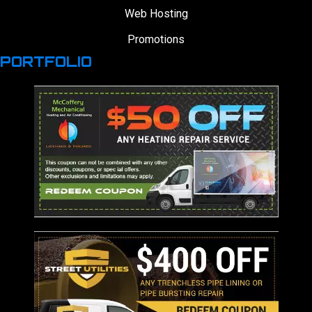
Web Hosting
Promotions
PORTFOLIO