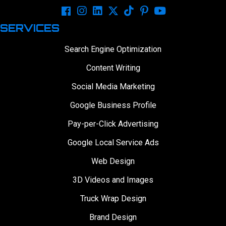
SERVICES
Search Engine Optimization
Content Writing
Social Media Marketing
Google Business Profile
Pay-per-Click Advertising
Google Local Service Ads
Web Design
3D Videos and Images
Truck Wrap Design
Brand Design