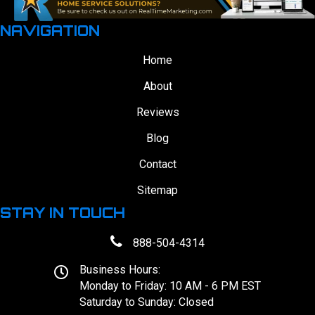
NAVIGATION
Home
About
Reviews
Blog
Contact
Sitemap
STAY IN TOUCH
888-504-4314
Business Hours:
Monday to Friday: 10 AM - 6 PM EST
Saturday to Sunday: Closed