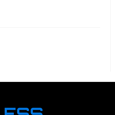
NT
ent.