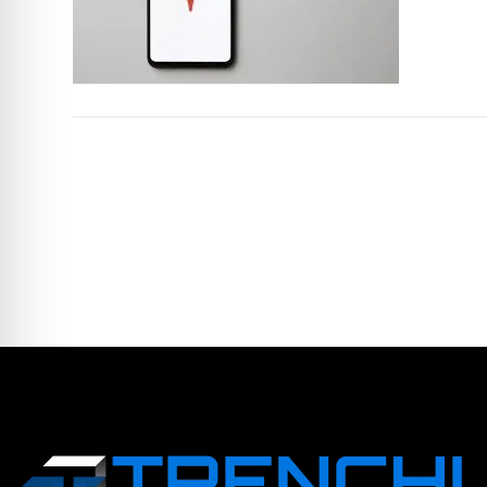
LEAVE A COMME
You must be logged in to post a comm