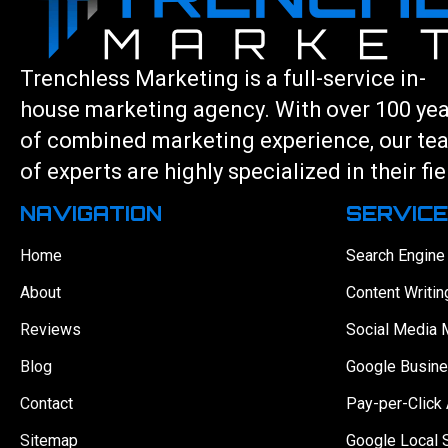
Trenchless Marketing is a full-service in-
house marketing agency. With over 100 ye
of combined marketing experience, our te
of experts are highly specialized in their fie
NAVIGATION
SERVIC
Home
Search Engine
About
Content Writin
Reviews
Social Media 
Blog
Google Busine
Contact
Pay-per-Click 
Sitemap
Google Local 