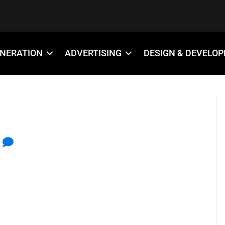
ENERATION
ADVERTISING
DESIGN & DEVELO
S ICON
0