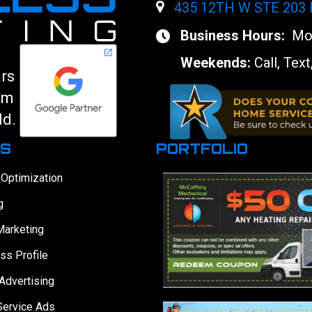
435 12TH W STE 203
Business Hours:
Mon
Weekends:
Call, Text
ars
am
ld.
ES
PORTFOLIO
 Optimization
g
Marketing
ss Profile
Advertising
Service Ads