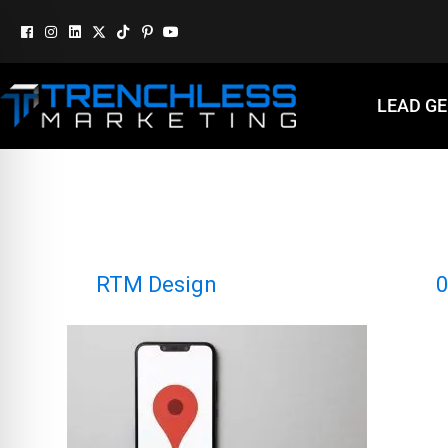
LEAD G
GOOGLE MAP
By
RTM Design
|
December 9, 2024
|