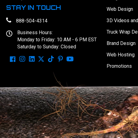
STAY IN TOUCH
Web Design
3D Videos an
888-504-4314
Truck Wrap De
Business Hours:
Monday to Friday: 10 AM - 6 PM EST
Brand Design
Saturday to Sunday: Closed
Web Hosting
Promotions