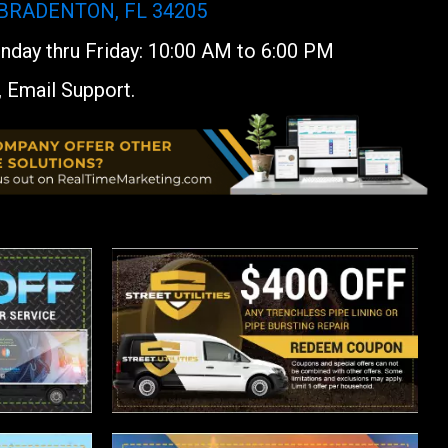
 BRADENTON, FL 34205
day thru Friday: 10:00 AM to 6:00 PM
, Email Support.