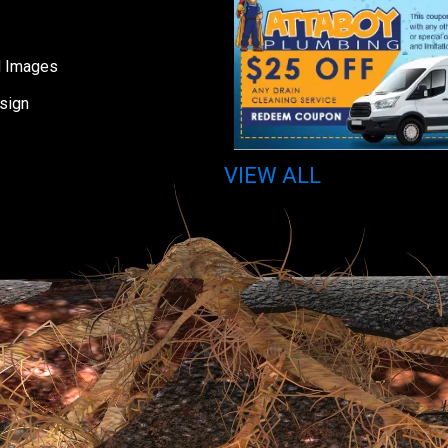
d Images
sign
VIEW ALL