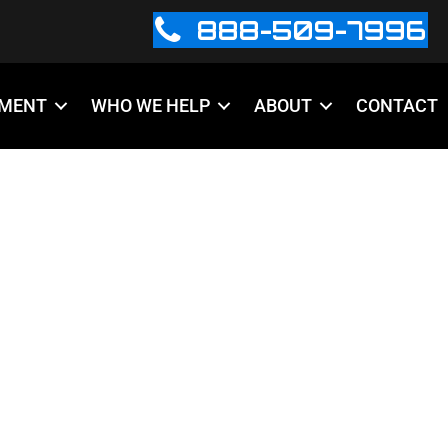
888-509-7996
PMENT
WHO WE HELP
ABOUT
CONTACT