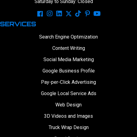
Saturday to Sunday: Closed
SERVICES
Search Engine Optimization
Content Writing
Social Media Marketing
Google Business Profile
Pay-per-Click Advertising
Google Local Service Ads
Web Design
3D Videos and Images
Truck Wrap Design