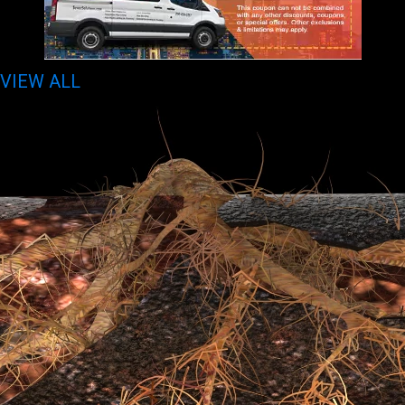
VIEW ALL