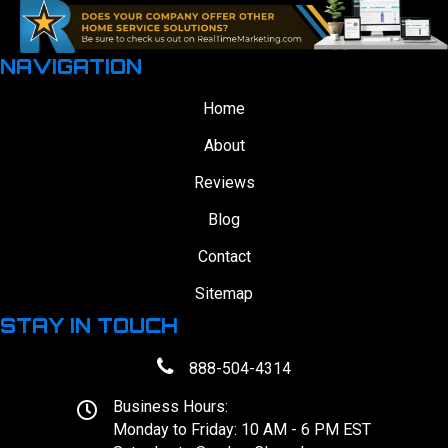
NAVIGATION
Home
About
Reviews
Blog
Contact
Sitemap
STAY IN TOUCH
888-504-4314
Business Hours:
Monday to Friday: 10 AM - 6 PM EST