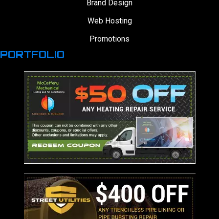
Brand Design
Web Hosting
Promotions
PORTFOLIO