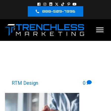
888-509-7996
PERSON LOOKING AT A
LANDING PAGE ON A
MOBILE DEVICE
By
RTM Design
|
March 24, 2026
|
0