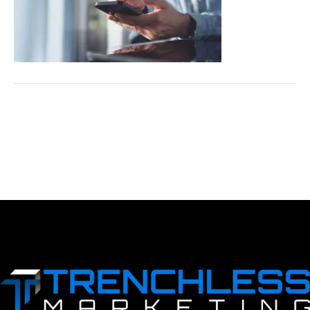
LEAVE A COMMENT
You must be logged in to post a comment.