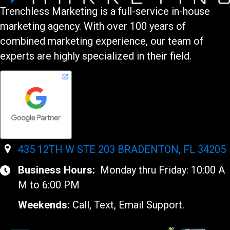
Trenchless Marketing is a full-service in-house
marketing agency. With over 100 years of
combined marketing experience, our team of
experts are highly specialized in their field.
435 12TH W STE 203 BRADENTON, FL 34205
Business Hours:
Monday thru Friday: 10:00 A
M to 6:00 PM
Weekends:
Call, Text, Email Support.