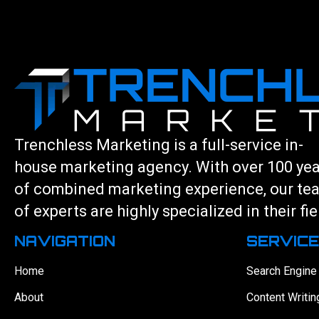
Trenchless Marketing is a full-service in-
house marketing agency. With over 100 ye
of combined marketing experience, our te
of experts are highly specialized in their fie
NAVIGATION
SERVIC
Home
Search Engine
About
Content Writin