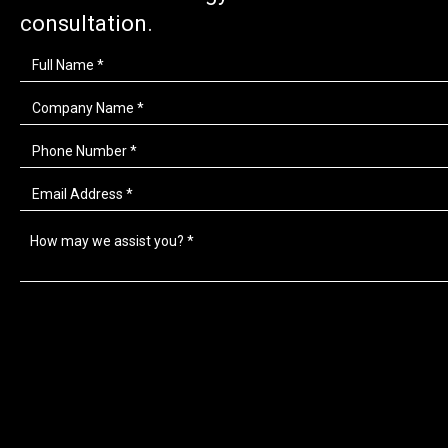
consultation.