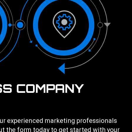
SS COMPANY
 our experienced marketing professionals
out the form today to get started with your