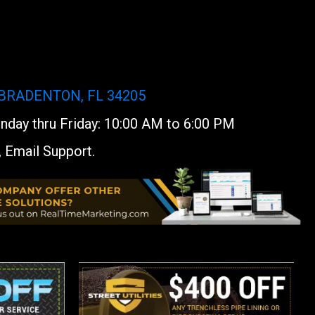
 BRADENTON, FL 34205
day thru Friday: 10:00 AM to 6:00 PM
, Email Support.