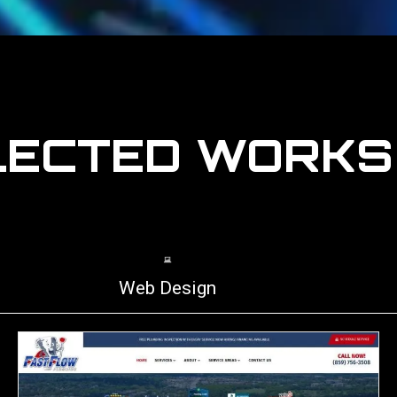
LECTED WORK
Web Design