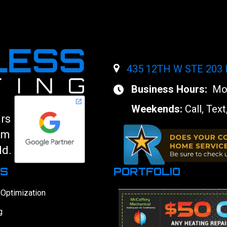
435 12TH W STE 203
Business Hours:
Mon
Weekends:
Call, Text
ars
am
ld.
ES
PORTFOLIO
 Optimization
g