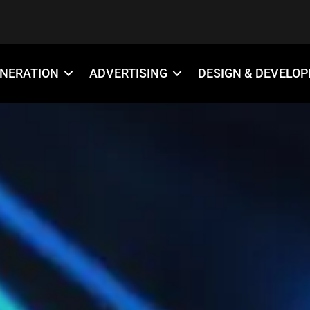
ENERATION
ADVERTISING
DESIGN & DEVELO
888-509-7996