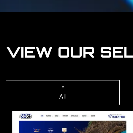
VIEW OUR SE
All