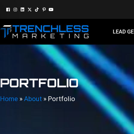
LEAD G
PORTFOLIO
Home
»
About
»
Portfolio