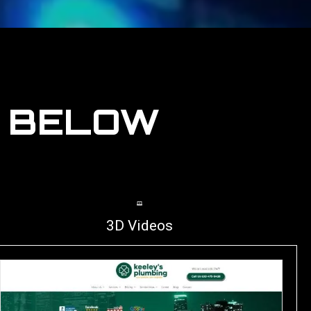
S BELOW
3D Videos