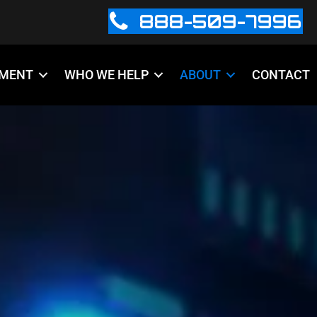
888-509-7996
PMENT
WHO WE HELP
ABOUT
CONTACT