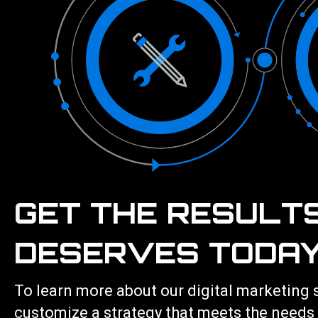
GET THE RESULT
DESERVES TODAY
To learn more about our
digital marketing 
customize a strategy that meets the needs