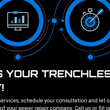
S YOUR TRENCHLE
!
services
, schedule your consultation and let
 of your
sewer repair
company. Call us or fill 