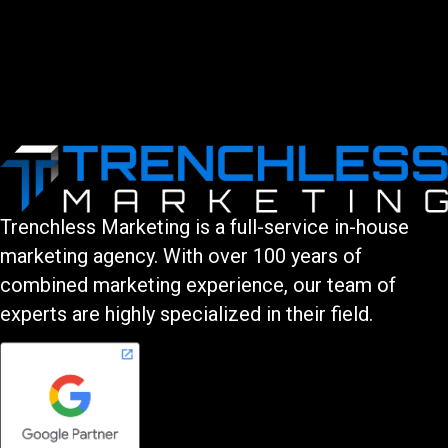
Trenchless Marketing is a full-service in-house
marketing agency. With over 100 years of
combined marketing experience, our team of
experts are highly specialized in their field.