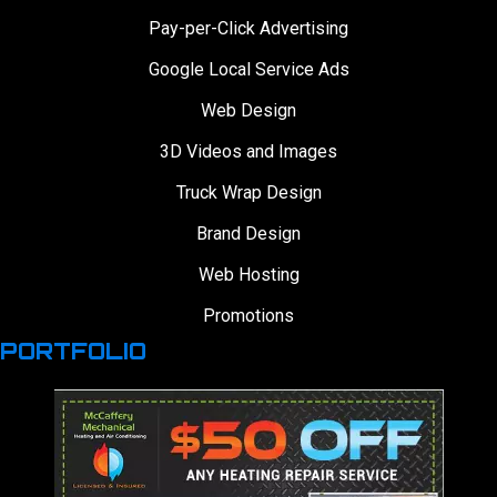
Pay-per-Click Advertising
Google Local Service Ads
Web Design
3D Videos and Images
Truck Wrap Design
Brand Design
Web Hosting
Promotions
PORTFOLIO