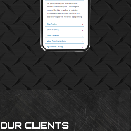
OUR CLIENTS