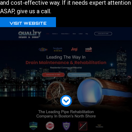
and cost-effective way. If it needs expert attention
ASAP, give us a call.
VISIT WEBSITE