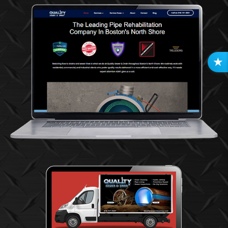
R
E
V
I
E
W
S