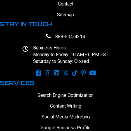
Contact
Sitemap
STAY IN TOUCH
888-504-4314
Business Hours:
Monday to Friday: 10 AM - 6 PM EST
Saturday to Sunday: Closed
SERVICES
Search Engine Optimization
Content Writing
Social Media Marketing
Google Business Profile