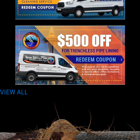
VIEW ALL