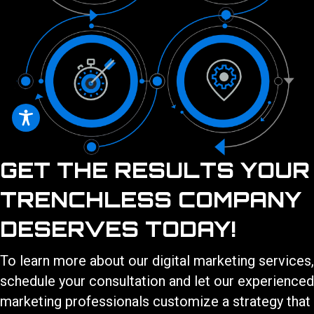
GET THE RESULTS YOUR
TRENCHLESS COMPANY
DESERVES TODAY!
To learn more about our
digital marketing services
,
schedule your consultation and let our experienced
marketing professionals customize a strategy that