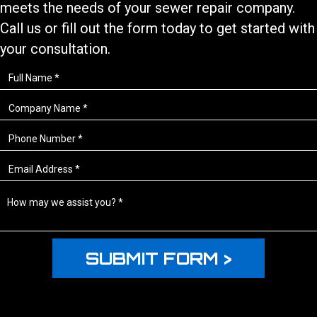
meets the needs of your
sewer repair
company.
Call us or fill out the form today to get started with
your consultation.