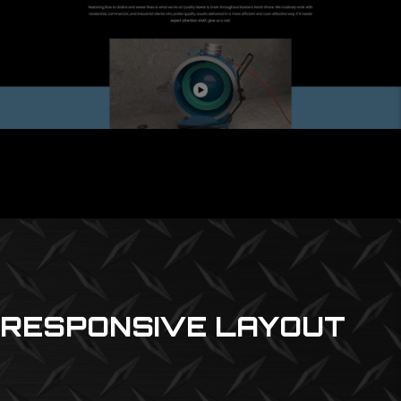
RESPONSIVE LAYOUT