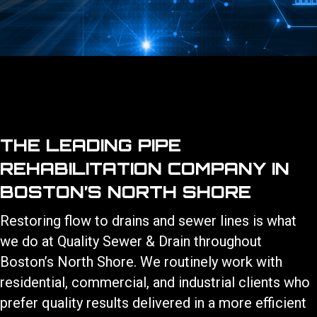
THE LEADING PIPE
REHABILITATION COMPANY IN
BOSTON’S NORTH SHORE
Restoring flow to drains and sewer lines is what
we do at Quality Sewer & Drain throughout
Boston’s North Shore. We routinely work with
residential, commercial, and industrial clients who
prefer quality results delivered in a more efficient