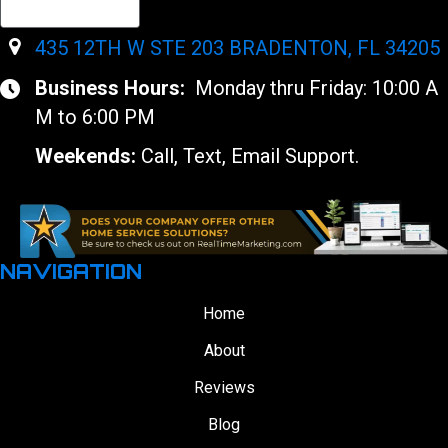
435 12TH W STE 203 BRADENTON, FL 34205
Business Hours:
Monday thru Friday: 10:00 A
M to 6:00 PM
Weekends:
Call, Text, Email Support.
NAVIGATION
Home
About
Reviews
Blog