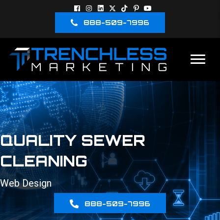
888-509-7996
QUALITY SEWER
CLEANING
Web Design
888-509-7996