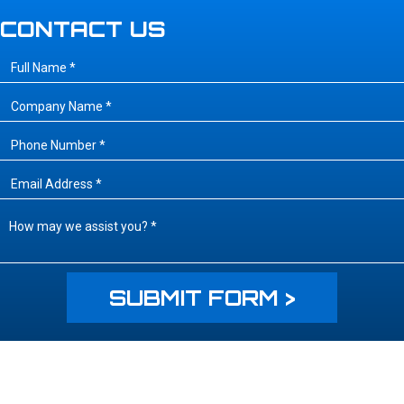
CONTACT US