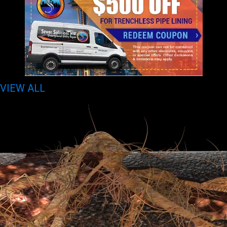
VIEW ALL