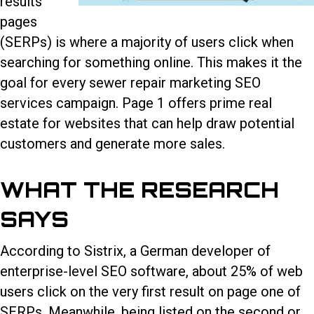
results
pages
(SERPs) is where a majority of users click when
searching for something online. This makes it the
goal for every
sewer repair marketing SEO
services
campaign. Page 1 offers prime real
estate for websites that can help draw potential
customers and generate more sales.
WHAT THE RESEARCH
SAYS
According to Sistrix, a German developer of
enterprise-level SEO software, about 25% of web
users click on the very first result on page one of
SERPs. Meanwhile, being listed on the second or