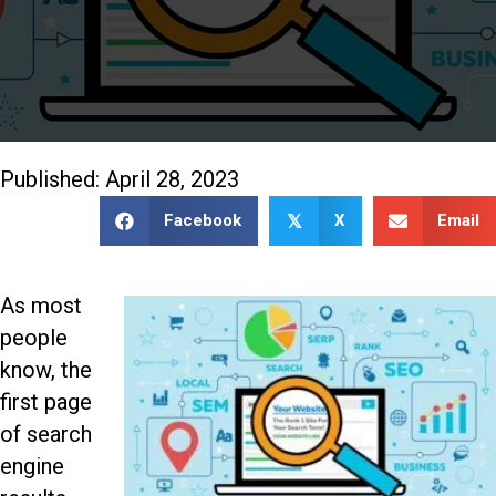
888-509-7996
Published: April 28, 2023
Facebook
X
Email
𝕏
As most
people
know, the
first page
of search
engine