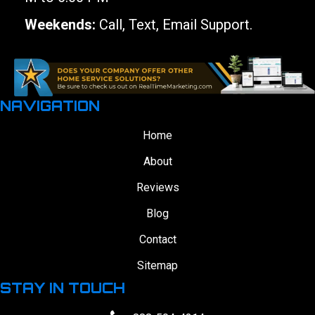
Weekends:
Call, Text, Email Support.
NAVIGATION
Home
About
Reviews
Blog
Contact
Sitemap
STAY IN TOUCH