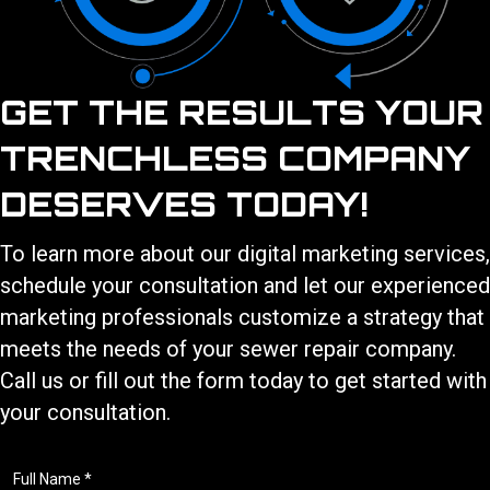
GET THE RESULTS YOUR
TRENCHLESS COMPANY
DESERVES TODAY!
To learn more about our
digital marketing services
,
schedule your consultation and let our experienced
marketing professionals customize a strategy that
meets the needs of your
sewer repair
company.
Call us or fill out the form today to get started with
your consultation.