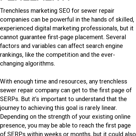
Trenchless marketing SEO for sewer repair
companies can be powerful in the hands of skilled,
experienced digital marketing professionals, but it
cannot guarantee first-page placement. Several
factors and variables can affect search engine
rankings, like the competition and the ever-
changing algorithms.
With enough time and resources, any trenchless
sewer repair company can get to the first page of
SERPs. But it’s important to understand that the
journey to achieving this goal is rarely linear.
Depending on the strength of your existing online
presence, you may be able to reach the first page
of SERPs within weeks or months, but it could also