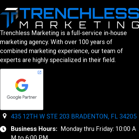
Trenchless Marketing is a full-service in-house
marketing agency. With over 100 years of
combined marketing experience, our team of
experts are highly specialized in their field.
435 12TH W STE 203 BRADENTON, FL 34205
Business Hours:
Monday thru Friday: 10:00 A
M to 6:00 PM