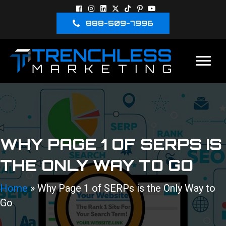
888-509-7996
WHY PAGE 1 OF SERPS IS
THE ONLY WAY TO GO
Home
»
Why Page 1 of SERPs is the Only Way to
Go