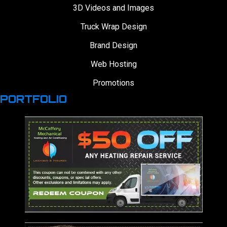
3D Videos and Images
Truck Wrap Design
Brand Design
Web Hosting
Promotions
PORTFOLIO