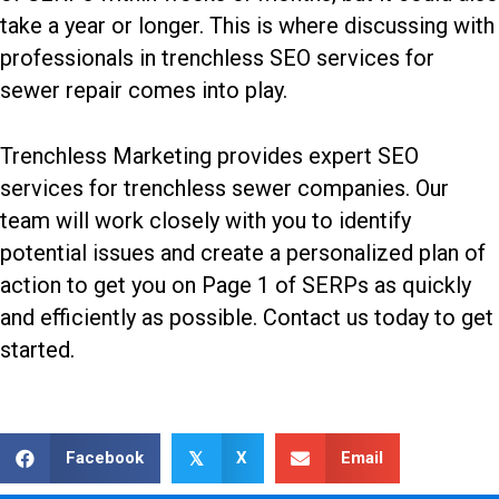
take a year or longer. This is where discussing with
professionals in
trenchless SEO services for
sewer repair
comes into play.
Trenchless Marketing provides expert SEO
services for trenchless sewer companies. Our
team will work closely with you to identify
potential issues and create a personalized plan of
action to get you on Page 1 of SERPs as quickly
and efficiently as possible.
Contact us today
to get
started.
Facebook
X
Email
𝕏