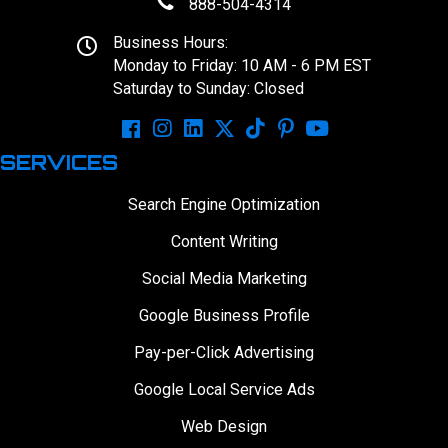
888-504-4314
Business Hours:
Monday to Friday: 10 AM - 6 PM EST
Saturday to Sunday: Closed
SERVICES
Search Engine Optimization
Content Writing
Social Media Marketing
Google Business Profile
Pay-per-Click Advertising
Google Local Service Ads
Web Design