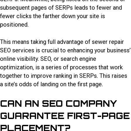
subsequent pages of SERPs leads to fewer and
fewer clicks the farther down your site is
positioned.
This means taking full advantage of
sewer repair
SEO services
is crucial to enhancing your business’
online visibility. SEO, or search engine
optimization, is a series of processes that work
together to improve ranking in SERPs. This raises
a site’s odds of landing on the first page.
CAN AN SEO COMPANY
GUARANTEE FIRST-PAGE
PLACEMENT?