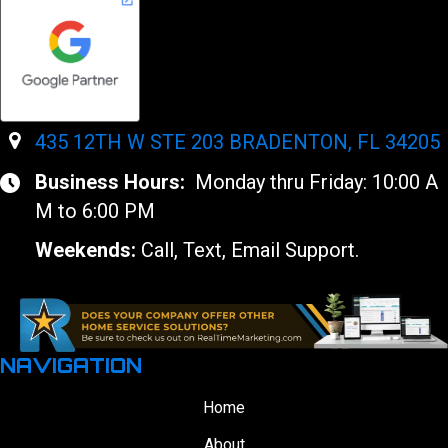
435 12TH W STE 203 BRADENTON, FL 34205
Business Hours:
Monday thru Friday: 10:00 A
M to 6:00 PM
Weekends:
Call, Text, Email Support.
NAVIGATION
Home
About