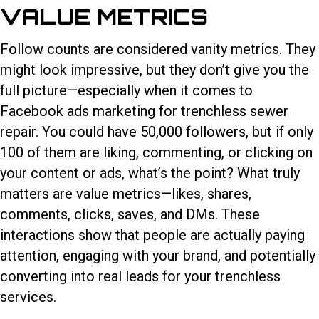
VALUE METRICS
Follow counts are considered vanity metrics. They
might look impressive, but they don’t give you the
full picture—especially when it comes to
Facebook ads marketing for trenchless sewer
repair. You could have 50,000 followers, but if only
100 of them are liking, commenting, or clicking on
your content or ads, what’s the point? What truly
matters are value metrics—likes, shares,
comments, clicks, saves, and DMs. These
interactions show that people are actually paying
attention, engaging with your brand, and potentially
converting into real leads for your trenchless
services.