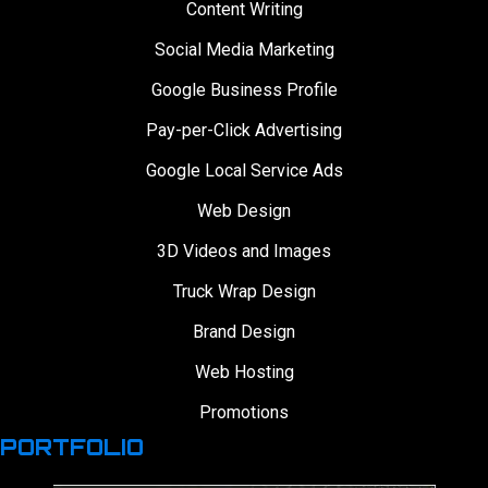
Content Writing
Social Media Marketing
Google Business Profile
Pay-per-Click Advertising
Google Local Service Ads
Web Design
3D Videos and Images
Truck Wrap Design
Brand Design
Web Hosting
Promotions
PORTFOLIO