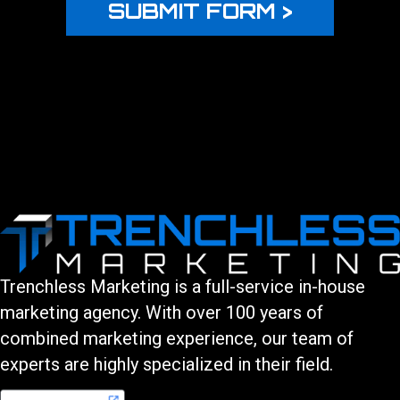
Trenchless Marketing is a full-service in-house
marketing agency. With over 100 years of
combined marketing experience, our team of
experts are highly specialized in their field.