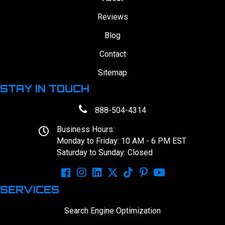
Reviews
Blog
Contact
Sitemap
STAY IN TOUCH
888-504-4314
Business Hours:
Monday to Friday: 10 AM - 6 PM EST
Saturday to Sunday: Closed
SERVICES
Search Engine Optimization