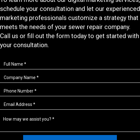
schedule your consultation and let our experienced
marketing professionals customize a strategy that
meets the needs of your
sewer repair
company.
Call us or fill out the form today to get started with
your consultation.