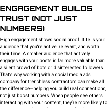
ENGAGEMENT BUILDS
TRUST (NOT JUST
NUMBERS)
High engagement shows social proof. It tells your
audience that you’re active, relevant, and worth
their time. A smaller audience that actively
engages with your posts is far more valuable than
a silent crowd of bots or disinterested followers.
That’s why working with a
social media ads
company for trenchless contractors
can make all
the difference—helping you build real connections,
not just boost numbers. When people see others
interacting with your content, they’re more likely to