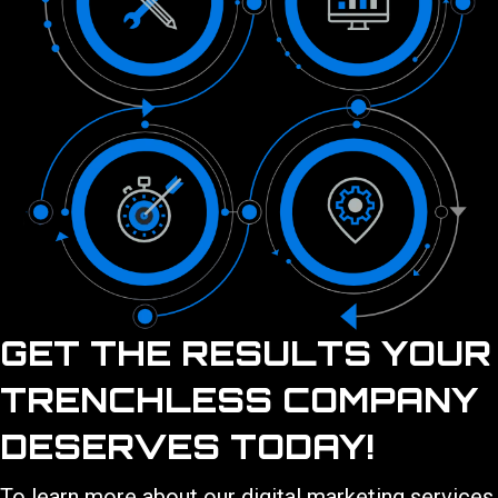
GET THE RESULTS YOUR
TRENCHLESS COMPANY
DESERVES TODAY!
To learn more about our
digital marketing services
,