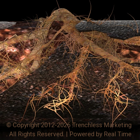
© Copyright 2012-2026 Trenchless Marketing
. All Rights Reserved. | Powered by
Real Time