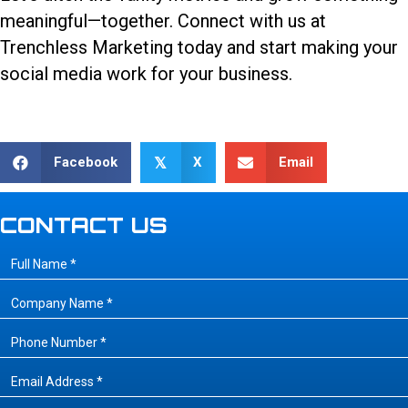
meaningful—together.
Connect with us
at
Trenchless Marketing today and start making your
social media work for your business.
Facebook
X
Email
𝕏
CONTACT US