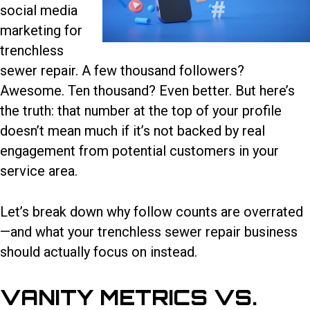
social media
marketing for
trenchless
sewer repair
. A few thousand followers?
Awesome. Ten thousand? Even better. But here’s
the truth: that number at the top of your profile
doesn’t mean much if it’s not backed by real
engagement from potential customers in your
service area.
Let’s break down why follow counts are overrated
—and what your trenchless sewer repair business
should actually focus on instead.
VANITY METRICS VS.