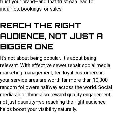
trust your brand—and that trust can lead to
inquiries, bookings, or sales.
REACH THE RIGHT
AUDIENCE, NOT JUST A
BIGGER ONE
It’s not about being popular. It’s about being
relevant. With effective sewer repair social media
marketing management, ten loyal customers in
your service area are worth far more than 10,000
random followers halfway across the world. Social
media algorithms also reward quality engagement,
not just quantity—so reaching the right audience
helps boost your visibility naturally.