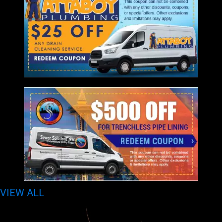
VIEW ALL