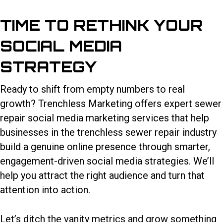
TIME TO RETHINK YOUR
SOCIAL MEDIA
STRATEGY
Ready to shift from empty numbers to real
growth? Trenchless Marketing offers expert sewer
repair social media marketing services that help
businesses in the trenchless sewer repair industry
build a genuine online presence through smarter,
engagement-driven social media strategies. We’ll
help you attract the right audience and turn that
attention into action.
Let’s ditch the vanity metrics and grow something