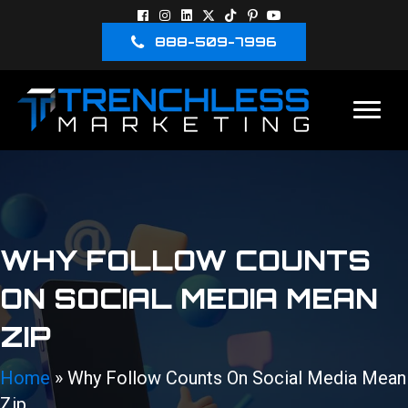
888-509-7996
WHY FOLLOW COUNTS
ON SOCIAL MEDIA MEAN
ZIP
Home
»
Why Follow Counts On Social Media Mean
Zip