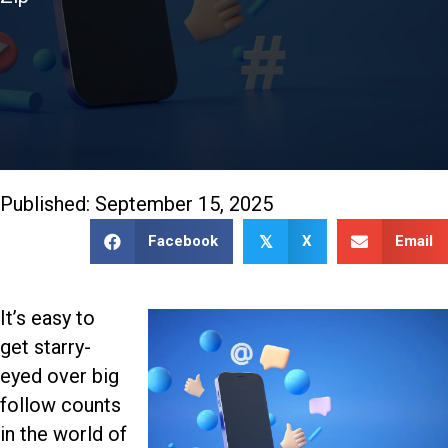
888-509-7996
Published: September 15, 2025
Facebook
X
Email
𝕏
It’s easy to
get starry-
eyed over big
follow counts
in the world of