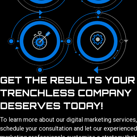
GET THE RESULTS YOUR
TRENCHLESS COMPANY
DESERVES TODAY!
To learn more about our
digital marketing services
,
schedule your consultation and let our experienced