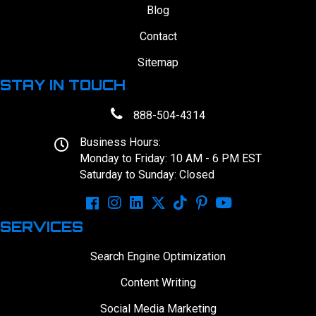
Blog
Contact
Sitemap
STAY IN TOUCH
888-504-4314
Business Hours:
Monday to Friday: 10 AM - 6 PM EST
Saturday to Sunday: Closed
SERVICES
Search Engine Optimization
Content Writing
Social Media Marketing