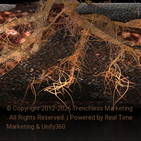
© Copyright 2012-2026 Trenchless Marketing
. All Rights Reserved. | Powered by
Real Time
Marketing
&
Unify360