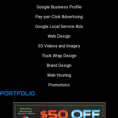
Google Business Profile
Pay-per-Click Advertising
Google Local Service Ads
Web Design
3D Videos and Images
Truck Wrap Design
Brand Design
Web Hosting
Promotions
PORTFOLIO