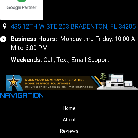
435 12TH W STE 203 BRADENTON, FL 34205
Business Hours:
Monday thru Friday: 10:00 A
M to 6:00 PM
Weekends:
Call, Text, Email Support.
NAVIGATION
Home
About
Reviews