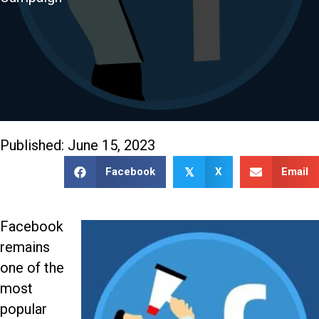
888-509-7996
Published: June 15, 2023
Facebook
X
Email
𝕏
Facebook
remains
one of the
most
popular