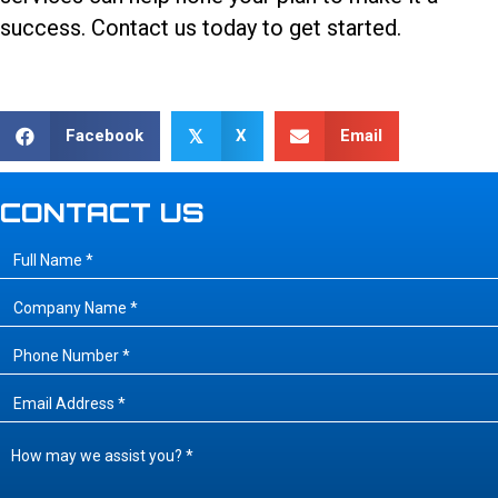
success.
Contact us today
to get started.
Facebook
X
Email
𝕏
CONTACT US