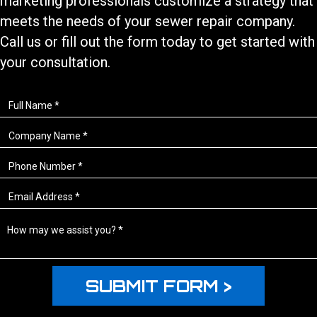
marketing professionals customize a strategy that
meets the needs of your
sewer repair
company.
Call us or fill out the form today to get started with
your consultation.