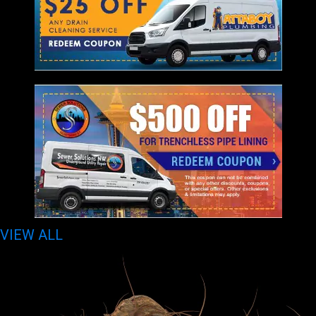
VIEW ALL