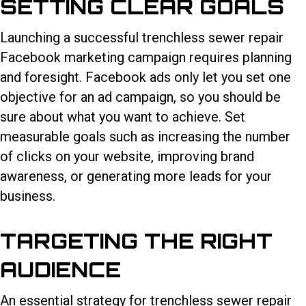
SETTING CLEAR GOALS
Launching a successful
trenchless sewer repair
Facebook marketing
campaign requires planning
and foresight. Facebook ads only let you set one
objective for an ad campaign, so you should be
sure about what you want to achieve. Set
measurable goals such as increasing the number
of clicks on your website, improving brand
awareness, or generating more leads for your
business.
TARGETING THE RIGHT
AUDIENCE
An essential strategy for trenchless sewer repair