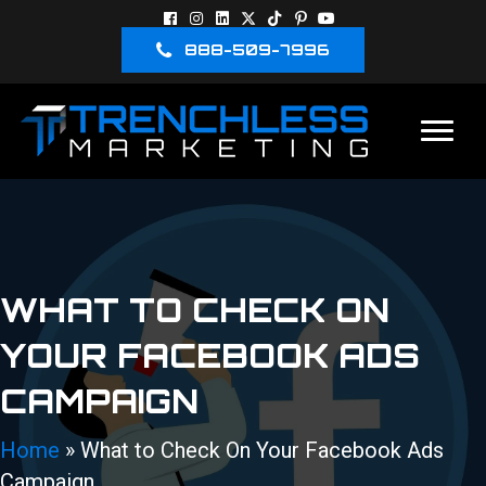
888-509-7996
WHAT TO CHECK ON
YOUR FACEBOOK ADS
CAMPAIGN
Home
»
What to Check On Your Facebook Ads
Campaign