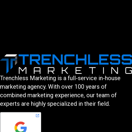
Trenchless Marketing is a full-service in-house
marketing agency. With over 100 years of
combined marketing experience, our team of
experts are highly specialized in their field.