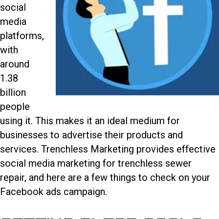
social
media
platforms,
with
around
1.38
billion
people
using it. This makes it an ideal medium for
businesses to advertise their products and
services. Trenchless Marketing provides effective
social media marketing for trenchless sewer
repair
, and here are a few things to check on your
Facebook ads campaign.