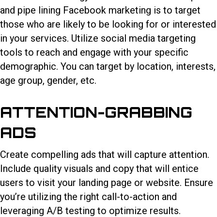
and pipe lining Facebook marketing is to target
those who are likely to be looking for or interested
in your services. Utilize social media targeting
tools to reach and engage with your specific
demographic. You can target by location, interests,
age group, gender, etc.
ATTENTION-GRABBING
ADS
Create compelling ads that will capture attention.
Include quality visuals and copy that will entice
users to visit your landing page or website. Ensure
you’re utilizing the right call-to-action and
leveraging A/B testing to optimize results.