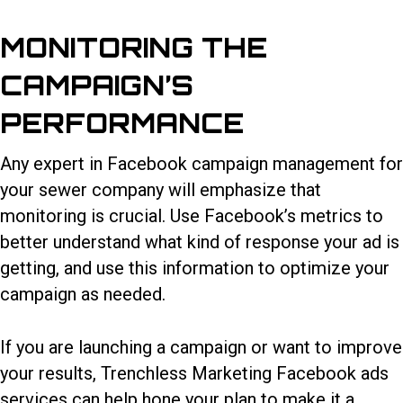
MONITORING THE
CAMPAIGN’S
PERFORMANCE
Any expert in
Facebook campaign management for
your sewer company
will emphasize that
monitoring is crucial. Use Facebook’s metrics to
better understand what kind of response your ad is
getting, and use this information to optimize your
campaign as needed.
If you are launching a campaign or want to improve
your results, Trenchless Marketing Facebook ads
services can help hone your plan to make it a