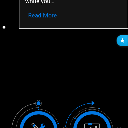
while you…
Read More
R
E
V
I
E
W
S