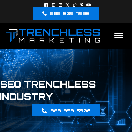
888-509-7996
SEO TRENCHLESS
INDUSTRY
888-999-5906