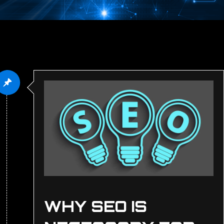
WHY SEO IS