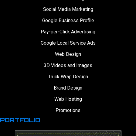
Social Media Marketing
Google Business Profile
Pay-per-Click Advertising
Google Local Service Ads
Web Design
3D Videos and Images
Truck Wrap Design
Brand Design
Web Hosting
Promotions
PORTFOLIO