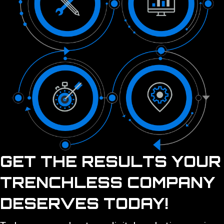
GET THE RESULTS YOUR
TRENCHLESS COMPANY
DESERVES TODAY!