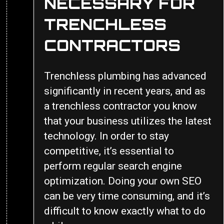
NECESSARY FOR
TRENCHLESS
CONTRACTORS
Trenchless plumbing has advanced
significantly in recent years, and as
a trenchless contractor you know
that your business utilizes the latest
technology. In order to stay
competitive, it’s essential to
perform regular search engine
optimization. Doing your own SEO
can be very time consuming, and it’s
difficult to know exactly what to do