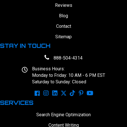
Reviews
Blog
Contact
Sitemap
STAY IN TOUCH
888-504-4314
Business Hours:
Monday to Friday: 10 AM - 6 PM EST
Saturday to Sunday: Closed
SERVICES
Search Engine Optimization
Content Writing