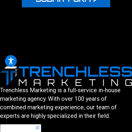
Trenchless Marketing is a full-service in-house
marketing agency. With over 100 years of
combined marketing experience, our team of
experts are highly specialized in their field.