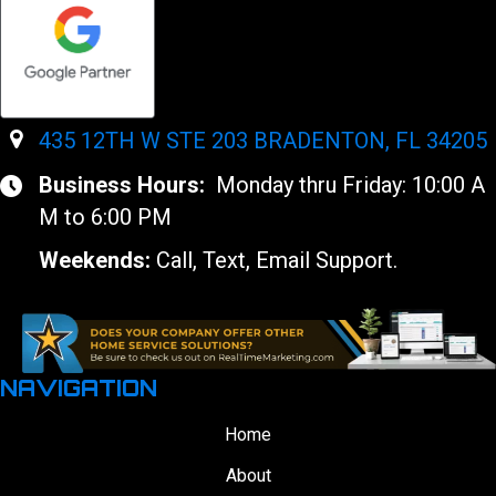
435 12TH W STE 203 BRADENTON, FL 34205
Business Hours:
Monday thru Friday: 10:00 A
M to 6:00 PM
Weekends:
Call, Text, Email Support.
NAVIGATION
Home
About