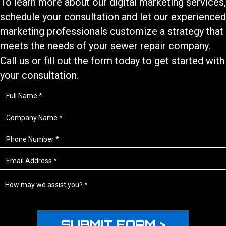
To learn more about our
digital marketing services
,
schedule your consultation and let our experienced
marketing professionals customize a strategy that
meets the needs of your
sewer repair
company.
Call us or fill out the form today to get started with
your consultation.