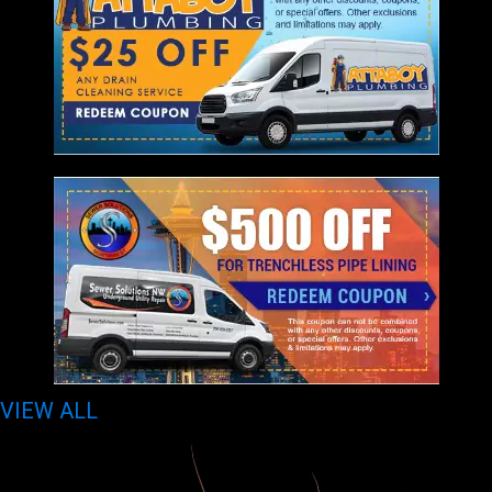
VIEW ALL