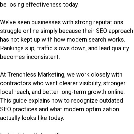
be losing effectiveness today.
We’ve seen businesses with strong reputations
struggle online simply because their SEO approach
has not kept up with how modern search works.
Rankings slip, traffic slows down, and lead quality
becomes inconsistent.
At Trenchless Marketing, we work closely with
contractors who want clearer visibility, stronger
local reach, and better long-term growth online.
This guide explains how to recognize outdated
SEO practices and what modern optimization
actually looks like today.