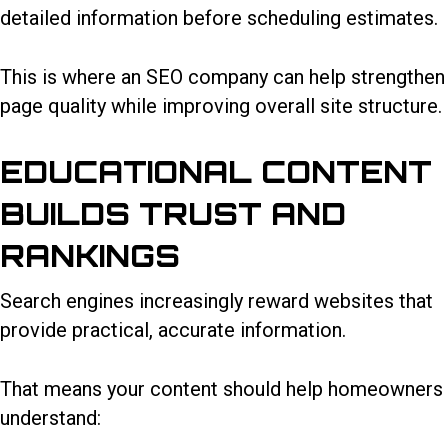
detailed information before scheduling estimates.
This is where an SEO company can help strengthen
page quality while improving overall site structure.
EDUCATIONAL CONTENT
BUILDS TRUST AND
RANKINGS
Search engines increasingly reward websites that
provide practical, accurate information.
That means your content should help homeowners
understand: