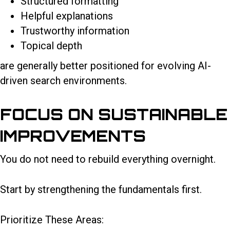
Structured formatting
Helpful explanations
Trustworthy information
Topical depth
are generally better positioned for evolving AI-
driven search environments.
FOCUS ON SUSTAINABLE
IMPROVEMENTS
You do not need to rebuild everything overnight.
Start by strengthening the fundamentals first.
Prioritize These Areas: