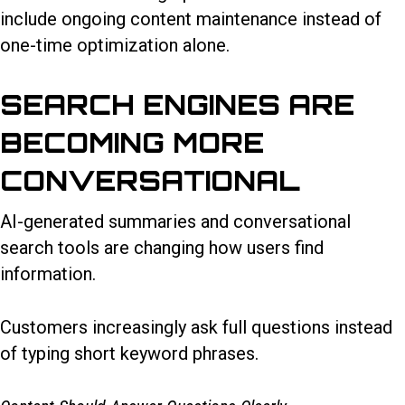
include ongoing content maintenance instead of
one-time optimization alone.
SEARCH ENGINES ARE
BECOMING MORE
CONVERSATIONAL
AI-generated summaries and conversational
search tools are changing how users find
information.
Customers increasingly ask full questions instead
of typing short keyword phrases.