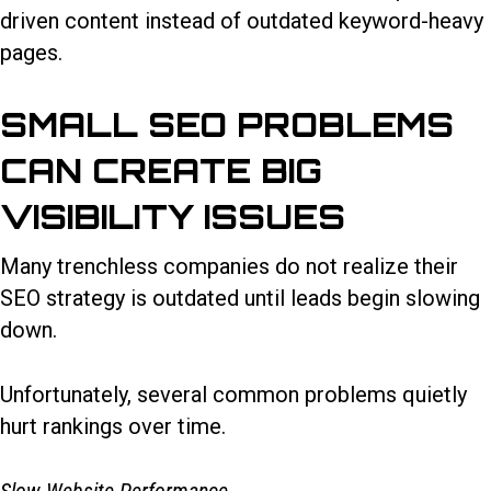
driven content instead of outdated keyword-heavy
pages.
SMALL SEO PROBLEMS
CAN CREATE BIG
VISIBILITY ISSUES
Many trenchless companies do not realize their
SEO strategy is outdated until leads begin slowing
down.
Unfortunately, several common problems quietly
hurt rankings over time.