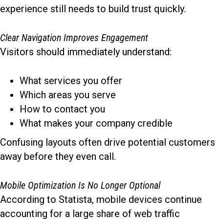
experience still needs to build trust quickly.
Clear Navigation Improves Engagement
Visitors should immediately understand:
What services you offer
Which areas you serve
How to contact you
What makes your company credible
Confusing layouts often drive potential customers
away before they even call.
Mobile Optimization Is No Longer Optional
According to Statista, mobile devices continue
accounting for a large share of web traffic