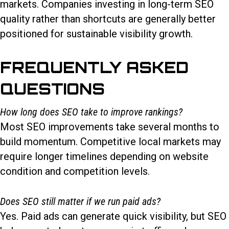
markets. Companies investing in long-term SEO
quality rather than shortcuts are generally better
positioned for sustainable visibility growth.
FREQUENTLY ASKED
QUESTIONS
How long does SEO take to improve rankings?
Most SEO improvements take several months to
build momentum. Competitive local markets may
require longer timelines depending on website
condition and competition levels.
Does SEO still matter if we run paid ads?
Yes. Paid ads can generate quick visibility, but SEO