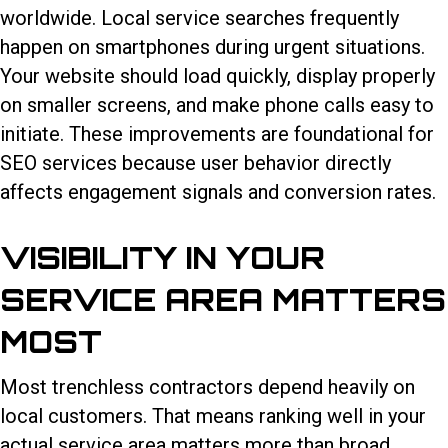
worldwide. Local service searches frequently
happen on smartphones during urgent situations.
Your website should load quickly, display properly
on smaller screens, and make phone calls easy to
initiate. These improvements are foundational for
SEO services because user behavior directly
affects engagement signals and conversion rates.
VISIBILITY IN YOUR
SERVICE AREA MATTERS
MOST
Most trenchless contractors depend heavily on
local customers. That means ranking well in your
actual service area matters more than broad