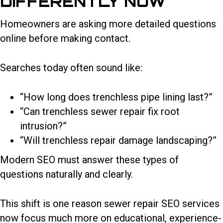
DIFFERENTLY NOW
Homeowners are asking more detailed questions
online before making contact.
Searches today often sound like:
“How long does trenchless pipe lining last?”
“Can trenchless sewer repair fix root
intrusion?”
“Will trenchless repair damage landscaping?”
Modern SEO must answer these types of
questions naturally and clearly.
This shift is one reason
sewer repair SEO services
now focus much more on educational, experience-