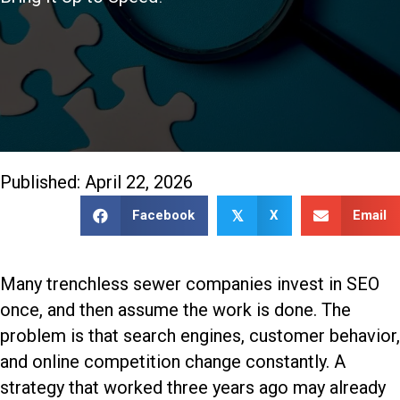
888-509-7996
Published: April 22, 2026
Facebook
X
Email
𝕏
Many trenchless sewer companies invest in SEO
once, and then assume the work is done. The
problem is that search engines, customer behavior,
and online competition change constantly. A
strategy that worked three years ago may already