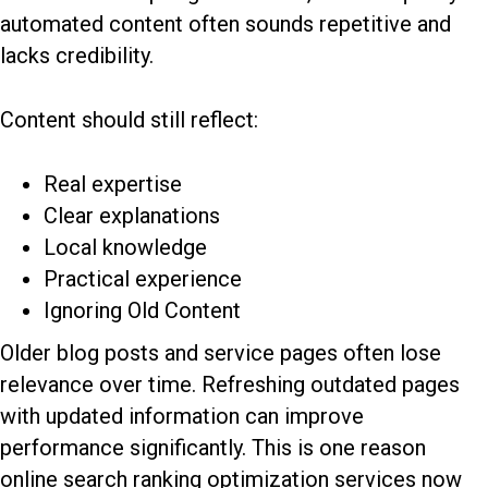
automated content often sounds repetitive and
lacks credibility.
Content should still reflect:
Real expertise
Clear explanations
Local knowledge
Practical experience
Ignoring Old Content
Older blog posts and service pages often lose
relevance over time. Refreshing outdated pages
with updated information can improve
performance significantly. This is one reason
online search ranking optimization services now