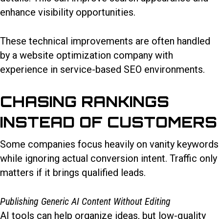
enhance visibility opportunities.
These technical improvements are often handled
by a website optimization company with
experience in service-based SEO environments.
CHASING RANKINGS
INSTEAD OF CUSTOMERS
Some companies focus heavily on vanity keywords
while ignoring actual conversion intent. Traffic only
matters if it brings qualified leads.
Publishing Generic AI Content Without Editing
AI tools can help organize ideas, but low-quality