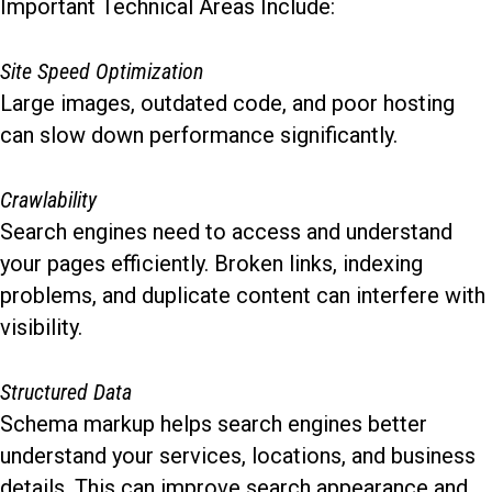
Important Technical Areas Include:
Site Speed Optimization
Large images, outdated code, and poor hosting
can slow down performance significantly.
Crawlability
Search engines need to access and understand
your pages efficiently. Broken links, indexing
problems, and duplicate content can interfere with
visibility.
Structured Data
Schema markup helps search engines better
understand your services, locations, and business
details. This can improve search appearance and