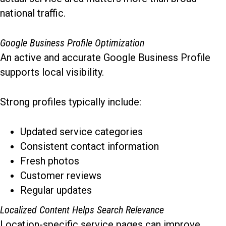
national traffic.
Google Business Profile Optimization
An active and accurate Google Business Profile
supports local visibility.
Strong profiles typically include:
Updated service categories
Consistent contact information
Fresh photos
Customer reviews
Regular updates
Localized Content Helps Search Relevance
Location-specific service pages can improve