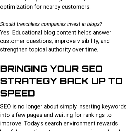
optimization for nearby customers.
Should trenchless companies invest in blogs?
Yes. Educational blog content helps answer
customer questions, improve visibility, and
strengthen topical authority over time.
BRINGING YOUR SEO
STRATEGY BACK UP TO
SPEED
SEO is no longer about simply inserting keywords
into a few pages and waiting for rankings to
improve. Today’s search environment rewards