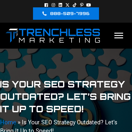
888-509-7996
IS YOUR SEO STRATEGY
OUTDATED? LET’S BRING
IT UP TO SPEED!
Home
»
Is Your SEO Strategy Outdated? Let’s
Bring It Up to Speed!