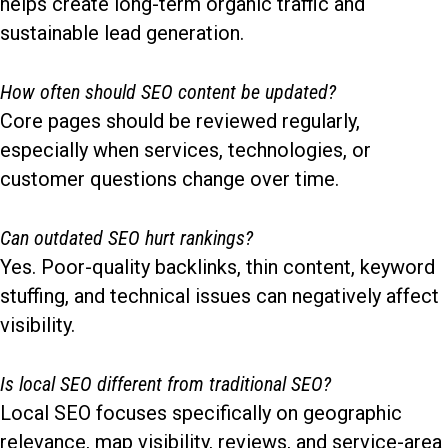
helps create long-term organic traffic and
sustainable lead generation.
How often should SEO content be updated?
Core pages should be reviewed regularly,
especially when services, technologies, or
customer questions change over time.
Can outdated SEO hurt rankings?
Yes. Poor-quality backlinks, thin content, keyword
stuffing, and technical issues can negatively affect
visibility.
Is local SEO different from traditional SEO?
Local SEO focuses specifically on geographic
relevance, map visibility, reviews, and service-area