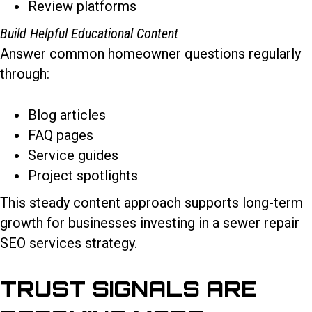
Review platforms
Build Helpful Educational Content
Answer common homeowner questions regularly
through:
Blog articles
FAQ pages
Service guides
Project spotlights
This steady content approach supports long-term
growth for businesses investing in a sewer repair
SEO services strategy.
TRUST SIGNALS ARE