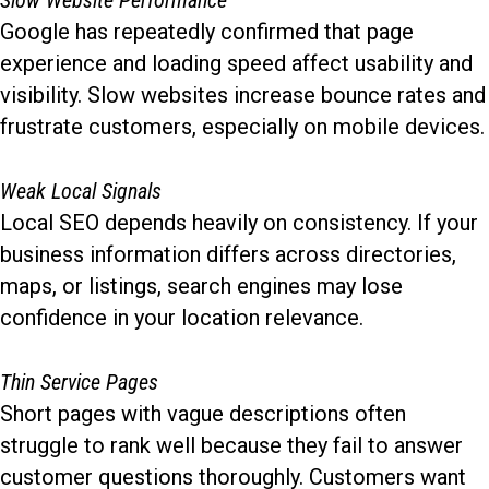
Slow Website Performance
Google has repeatedly confirmed that page
experience and loading speed affect usability and
visibility. Slow websites increase bounce rates and
frustrate customers, especially on mobile devices.
Weak Local Signals
Local SEO depends heavily on consistency. If your
business information differs across directories,
maps, or listings, search engines may lose
confidence in your location relevance.
Thin Service Pages
Short pages with vague descriptions often
struggle to rank well because they fail to answer
customer questions thoroughly. Customers want