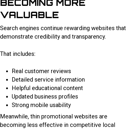
BECOMING MORE
VALUABLE
Search engines continue rewarding websites that
demonstrate credibility and transparency.
That includes:
Real customer reviews
Detailed service information
Helpful educational content
Updated business profiles
Strong mobile usability
Meanwhile, thin promotional websites are
becoming less effective in competitive local