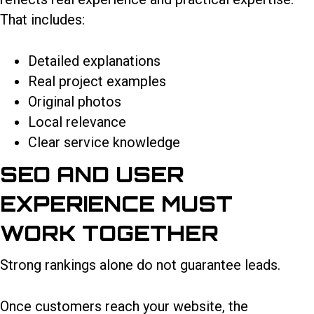
That includes:
Detailed explanations
Real project examples
Original photos
Local relevance
Clear service knowledge
SEO AND USER
EXPERIENCE MUST
WORK TOGETHER
Strong rankings alone do not guarantee leads.
Once customers reach your website, the