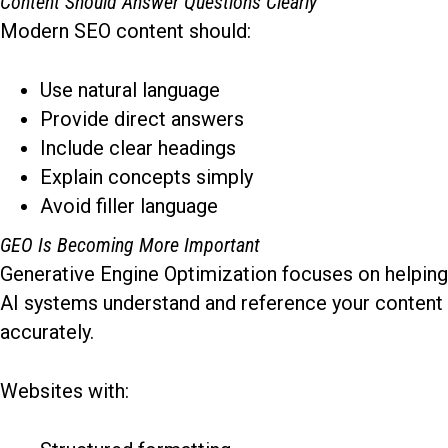
Content Should Answer Questions Clearly
Modern SEO content should:
Use natural language
Provide direct answers
Include clear headings
Explain concepts simply
Avoid filler language
GEO Is Becoming More Important
Generative Engine Optimization focuses on helping
AI systems understand and reference your content
accurately.
Websites with: