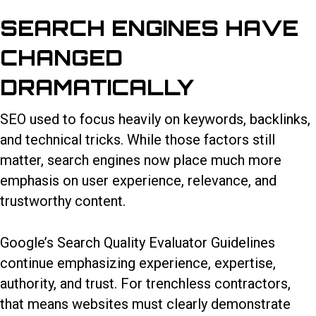
SEARCH ENGINES HAVE
CHANGED
DRAMATICALLY
SEO used to focus heavily on keywords, backlinks,
and technical tricks. While those factors still
matter, search engines now place much more
emphasis on user experience, relevance, and
trustworthy content.
Google’s Search Quality Evaluator Guidelines
continue emphasizing experience, expertise,
authority, and trust. For trenchless contractors,
that means websites must clearly demonstrate