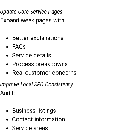
Update Core Service Pages
Expand weak pages with:
Better explanations
FAQs
Service details
Process breakdowns
Real customer concerns
Improve Local SEO Consistency
Audit:
Business listings
Contact information
Service areas