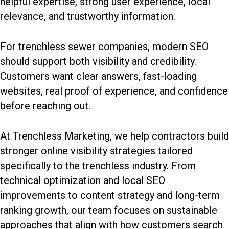
helpful expertise, strong user experience, local
relevance, and trustworthy information.
For trenchless sewer companies, modern SEO
should support both visibility and credibility.
Customers want clear answers, fast-loading
websites, real proof of experience, and confidence
before reaching out.
At Trenchless Marketing, we help contractors build
stronger online visibility strategies tailored
specifically to the trenchless industry. From
technical optimization and local SEO
improvements to content strategy and long-term
ranking growth, our team focuses on sustainable
approaches that align with how customers search