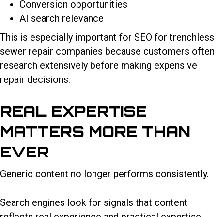
Conversion opportunities
AI search relevance
This is especially important for SEO for trenchless
sewer repair companies because customers often
research extensively before making expensive
repair decisions.
REAL EXPERTISE
MATTERS MORE THAN
EVER
Generic content no longer performs consistently.
Search engines look for signals that content
reflects real experience and practical expertise.