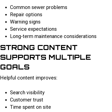
Common sewer problems
Repair options
Warning signs
Service expectations
Long-term maintenance considerations
STRONG CONTENT
SUPPORTS MULTIPLE
GOALS
Helpful content improves:
Search visibility
Customer trust
Time spent on site