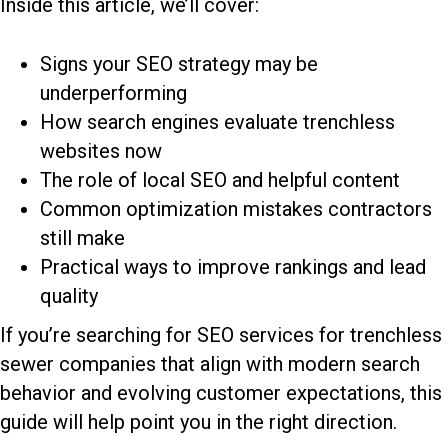
Inside this article, we’ll cover:
Signs your SEO strategy may be
underperforming
How search engines evaluate trenchless
websites now
The role of local SEO and helpful content
Common optimization mistakes contractors
still make
Practical ways to improve rankings and lead
quality
If you’re searching for
SEO services for trenchless
sewer companies
that align with modern search
behavior and evolving customer expectations, this
guide will help point you in the right direction.