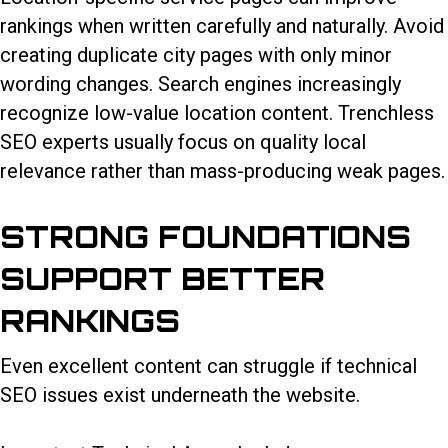
rankings when written carefully and naturally. Avoid
creating duplicate city pages with only minor
wording changes. Search engines increasingly
recognize low-value location content. Trenchless
SEO experts usually focus on quality local
relevance rather than mass-producing weak pages.
STRONG FOUNDATIONS
SUPPORT BETTER
RANKINGS
Even excellent content can struggle if technical
SEO issues exist underneath the website.