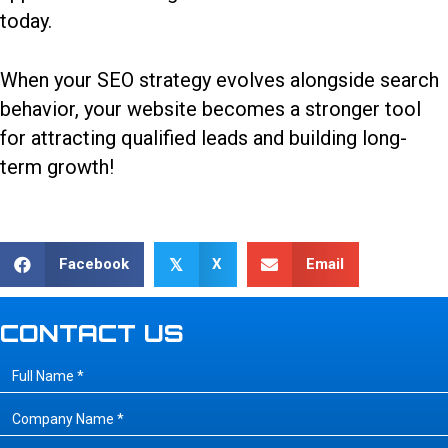
today.
When
your SEO strategy
evolves alongside search
behavior, your website becomes a stronger tool
for attracting qualified leads and building long-
term growth!
Facebook
X
Email
𝕏
CONTACT US