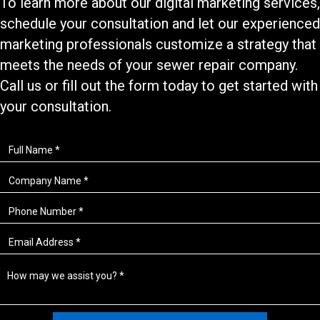
To learn more about our
digital marketing services
,
schedule your consultation and let our experienced
marketing professionals customize a strategy that
meets the needs of your
sewer repair
company.
Call us or fill out the form today to get started with
your consultation.