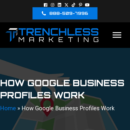
888-509-7996
HOW GOOGLE BUSINESS
PROFILES WORK
Home
»
How Google Business Profiles Work
888-509-7996