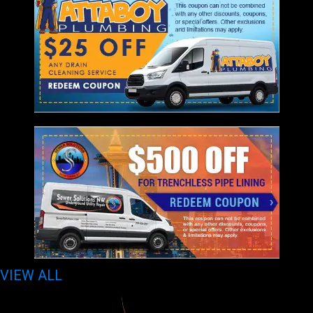
VIEW ALL