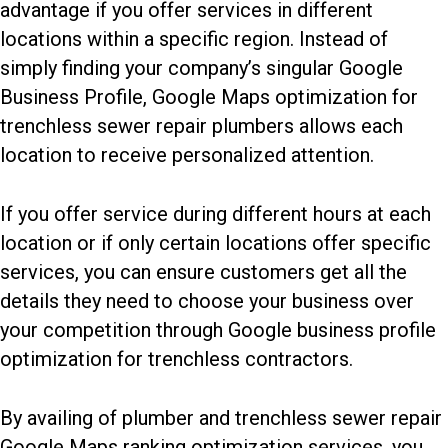
advantage if you offer services in different
locations within a specific region. Instead of
simply finding your company’s singular Google
Business Profile, Google Maps optimization for
trenchless sewer repair plumbers allows each
location to receive personalized attention.
If you offer service during different hours at each
location or if only certain locations offer specific
services, you can ensure customers get all the
details they need to choose your business over
your competition through Google business profile
optimization for trenchless contractors.
By availing of plumber and trenchless sewer repair
Google Maps ranking optimization services, you