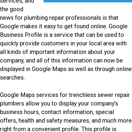
services, and
the good
news for plumbing repair professionals is that
Google makes it easy to get found online. Google
Business Profile is a service that can be used to
quickly provide customers in your local area with
all kinds of important information about your
company, and all of this information can now be
displayed in Google Maps as well as through online
searches.
Google Maps services for trenchless sewer repair
plumbers
allow you to display your company’s
business hours, contact information, special
offers, health and safety measures, and much more
right from a convenient profile. This profile is