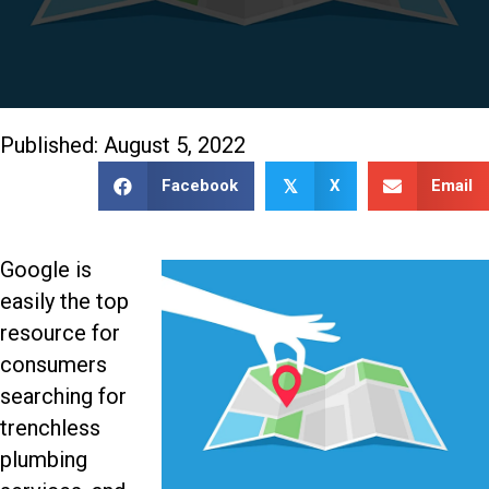
Published: August 5, 2022
Facebook
X
Email
𝕏
Google is
easily the top
resource for
consumers
searching for
trenchless
plumbing