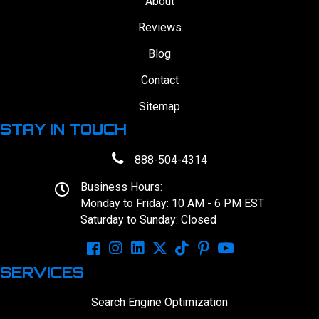
About
Reviews
Blog
Contact
Sitemap
STAY IN TOUCH
888-504-4314
Business Hours:
Monday to Friday: 10 AM - 6 PM EST
Saturday to Sunday: Closed
SERVICES
Search Engine Optimization