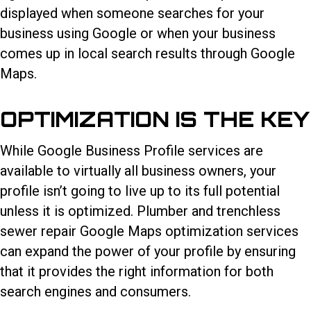
displayed when someone searches for your
business using Google or when your business
comes up in local search results through Google
Maps.
OPTIMIZATION IS THE KEY
While Google Business Profile services are
available to virtually all business owners, your
profile isn’t going to live up to its full potential
unless it is optimized. Plumber and trenchless
sewer repair Google Maps optimization services
can expand the power of your profile by ensuring
that it provides the right information for both
search engines and consumers.