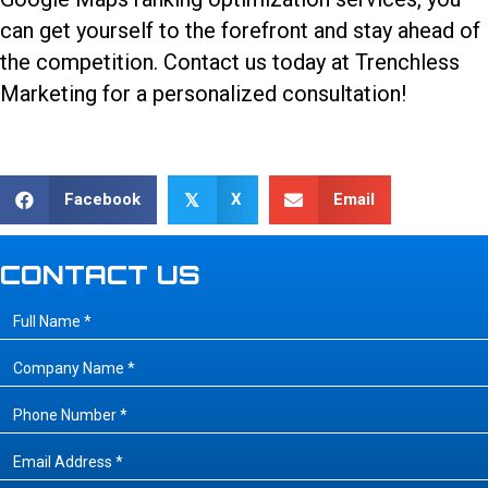
can get yourself to the forefront and stay ahead of
the competition.
Contact us today
at Trenchless
Marketing for a personalized consultation!
Facebook
X
Email
𝕏
CONTACT US