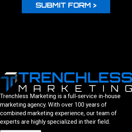
Trenchless Marketing is a full-service in-house
marketing agency. With over 100 years of
combined marketing experience, our team of
experts are highly specialized in their field.