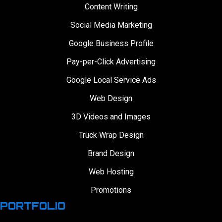
Content Writing
Social Media Marketing
Google Business Profile
Pay-per-Click Advertising
Google Local Service Ads
Web Design
3D Videos and Images
Truck Wrap Design
Brand Design
Web Hosting
Promotions
PORTFOLIO