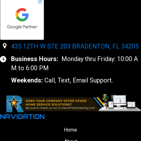
435 12TH W STE 203 BRADENTON, FL 34205
Business Hours:
Monday thru Friday: 10:00 A
M to 6:00 PM
Weekends:
Call, Text, Email Support.
NAVIGATION
Home