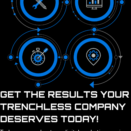
GET THE RESULTS YOUR
TRENCHLESS COMPANY
DESERVES TODAY!