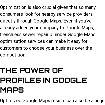
Optimization is also crucial given that so many
consumers look for nearby service providers
directly through Google Maps. Even if you’ve
already added your company to Google Maps,
trenchless sewer repair plumber Google Maps
optimization services
can make it easy for
customers to choose your business over the
competition.
THE POWER OF
PROFILES IN GOOGLE
MAPS
Optimized Google Maps results can also be a huge