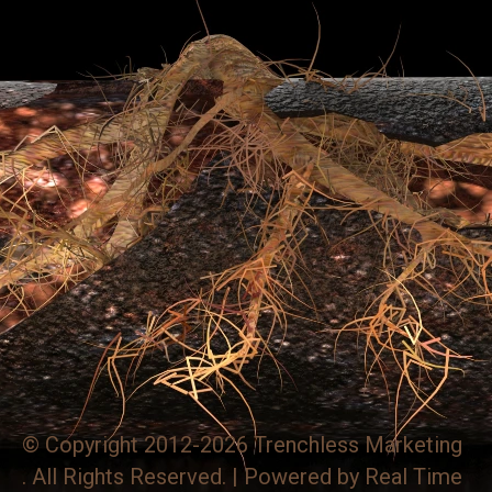
© Copyright 2012-2026 Trenchless Marketing
. All Rights Reserved. | Powered by
Real Time