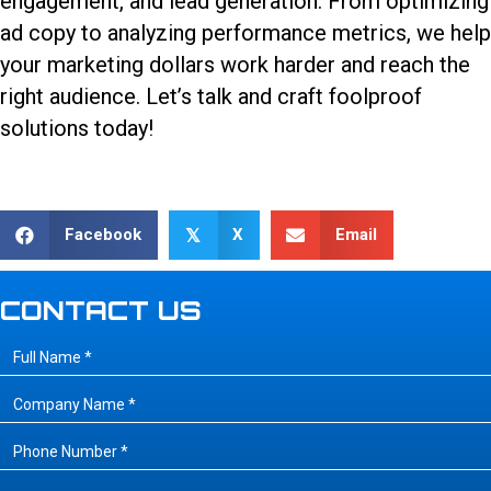
engagement, and lead generation. From optimizing
ad copy to analyzing performance metrics, we help
your marketing dollars work harder and reach the
right audience.
Let’s talk
and craft foolproof
solutions today!
Facebook
X
Email
𝕏
CONTACT US