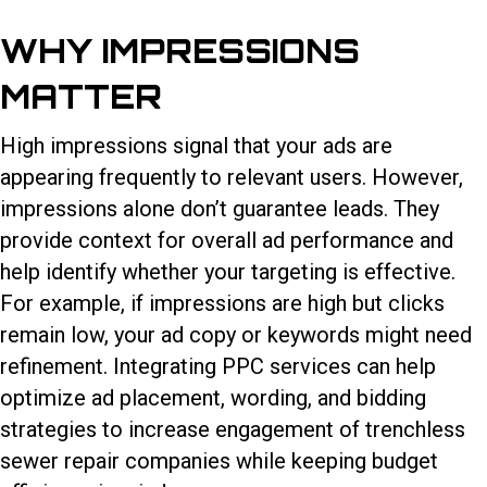
WHY IMPRESSIONS
MATTER
High impressions signal that your ads are
appearing frequently to relevant users. However,
impressions alone don’t guarantee leads. They
provide context for overall ad performance and
help identify whether your targeting is effective.
For example, if impressions are high but clicks
remain low, your ad copy or keywords might need
refinement. Integrating PPC services can help
optimize ad placement, wording, and bidding
strategies to increase engagement of trenchless
sewer repair companies while keeping budget