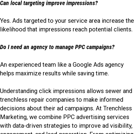
Can local targeting improve impressions?
Yes. Ads targeted to your service area increase the
likelihood that impressions reach potential clients.
Do I need an agency to manage PPC campaigns?
An experienced team like a Google Ads agency
helps maximize results while saving time.
Understanding click impressions allows sewer and
trenchless repair companies to make informed
decisions about their ad campaigns. At Trenchless
Marketing, we combine PPC advertising services
with data-driven strategies to improve ad visibility,