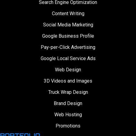
Search Engine Optimization
Content Writing
Social Media Marketing
Google Business Profile
Pay-per-Click Advertising
Google Local Service Ads
Web Design
3D Videos and Images
Truck Wrap Design
Brand Design
Web Hosting
Promotions
PORTFOLIO