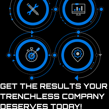
GET THE RESULTS YOUR
TRENCHLESS COMPANY
DESERVES TODAY!