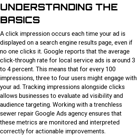
UNDERSTANDING THE
BASICS
A click impression occurs each time your ad is
displayed on a search engine results page, even if
no one clicks it. Google reports that the average
click-through rate for local service ads is around 3
to 4 percent. This means that for every 100
impressions, three to four users might engage with
your ad. Tracking impressions alongside clicks
allows businesses to evaluate ad visibility and
audience targeting. Working with a trenchless
sewer repair Google Ads agency ensures that
these metrics are monitored and interpreted
correctly for actionable improvements.