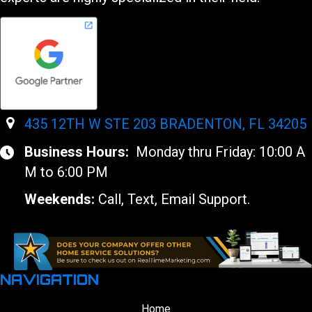
435 12TH W STE 203 BRADENTON, FL 34205
Business Hours:
Monday thru Friday: 10:00 A
M to 6:00 PM
Weekends:
Call, Text, Email Support.
NAVIGATION
Home