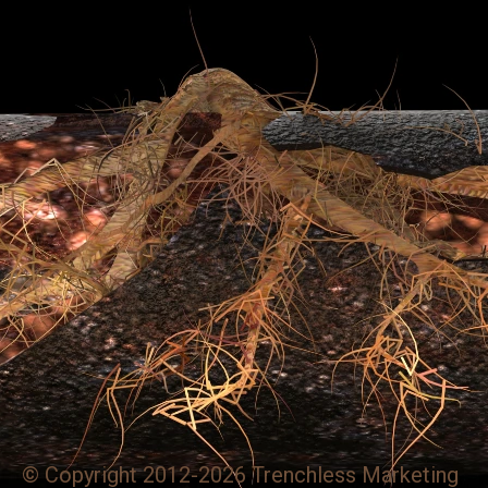
© Copyright 2012-2026 Trenchless Marketing