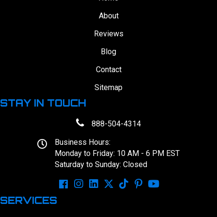
About
Reviews
Blog
Contact
Sitemap
STAY IN TOUCH
888-504-4314
Business Hours:
Monday to Friday: 10 AM - 6 PM EST
Saturday to Sunday: Closed
SERVICES