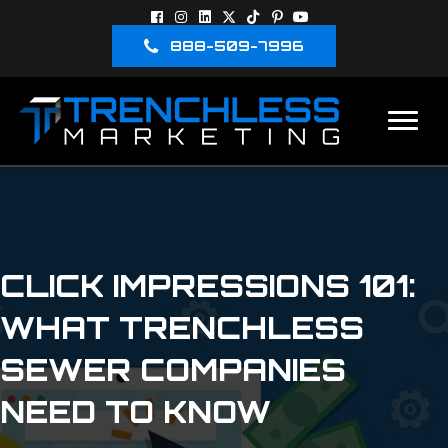
888-509-7996
CLICK IMPRESSIONS 101:
WHAT TRENCHLESS
SEWER COMPANIES
NEED TO KNOW