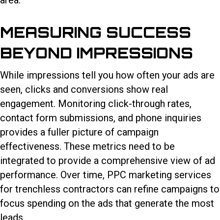
area.
MEASURING SUCCESS
BEYOND IMPRESSIONS
While impressions tell you how often your ads are
seen, clicks and conversions show real
engagement. Monitoring click-through rates,
contact form submissions, and phone inquiries
provides a fuller picture of campaign
effectiveness. These metrics need to be
integrated to provide a comprehensive view of ad
performance. Over time,
PPC marketing services
for trenchless contractors
can refine campaigns to
focus spending on the ads that generate the most
leads.