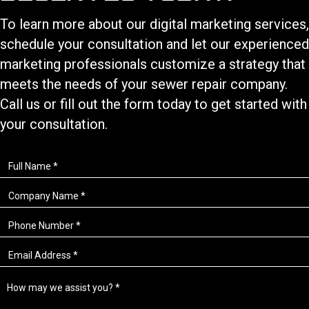
To learn more about our
digital marketing services
,
schedule your consultation and let our experienced
marketing professionals customize a strategy that
meets the needs of your
sewer repair
company.
Call us or fill out the form today to get started with
your consultation.