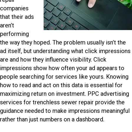
companies
that their ads
aren’t
performing
the way they hoped. The problem usually isn’t the
ad itself, but understanding what click impressions
are and how they influence visibility. Click
impressions show how often your ad appears to
people searching for services like yours. Knowing
how to read and act on this data is essential for
maximizing return on investment.
PPC advertising
services for trenchless sewer repair
provide the
guidance needed to make impressions meaningful
rather than just numbers on a dashboard.