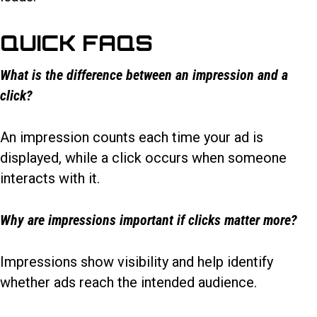
QUICK FAQS
What is the difference between an impression and a
click?
An impression counts each time your ad is
displayed, while a click occurs when someone
interacts with it.
Why are impressions important if clicks matter more?
Impressions show visibility and help identify
whether ads reach the intended audience.