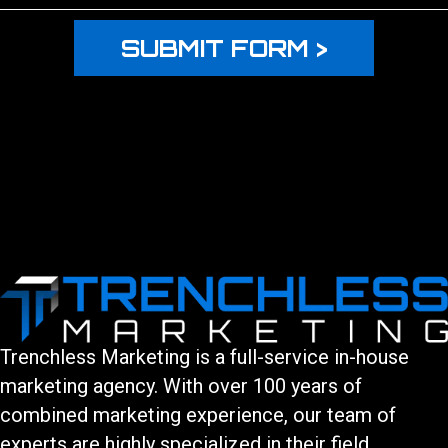
Trenchless Marketing is a full-service in-house
marketing agency. With over 100 years of
combined marketing experience, our team of
experts are highly specialized in their field.