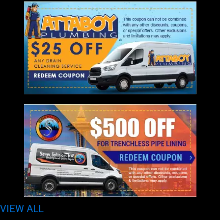
VIEW ALL