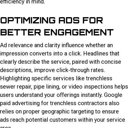
efficiency in mind.
OPTIMIZING ADS FOR
BETTER ENGAGEMENT
Ad relevance and clarity influence whether an
impression converts into a click. Headlines that
clearly describe the service, paired with concise
descriptions, improve click-through rates.
Highlighting specific services like trenchless
sewer repair, pipe lining, or video inspections helps
users understand your offerings instantly. Google
paid advertising for trenchless contractors also
relies on proper geographic targeting to ensure
ads reach potential customers within your service