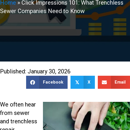
Home
»
Click Impressions 101: What Trenchless
Sewer Companies Need to Know
888-509-7996
Published: January 30, 2026
Facebook
X
Email
𝕏
We often hear
from sewer
and trenchless
repair