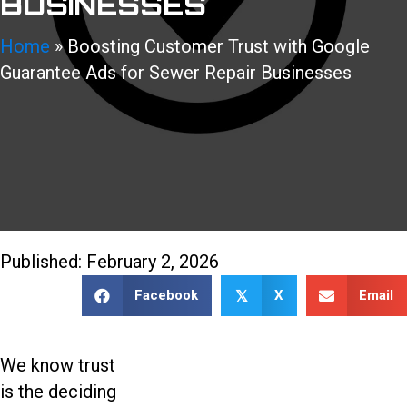
BUSINESSES
Home
»
Boosting Customer Trust with Google
Guarantee Ads for Sewer Repair Businesses
888-509-7996
Published: February 2, 2026
Facebook
X
Email
𝕏
We know trust
is the deciding