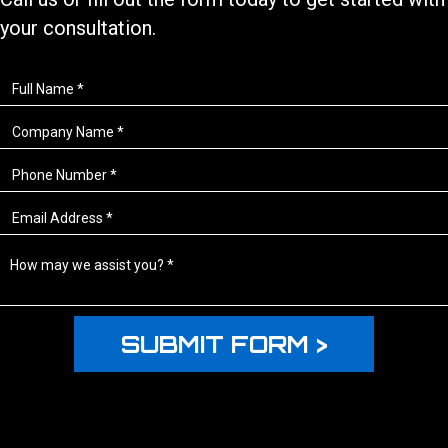
your consultation.