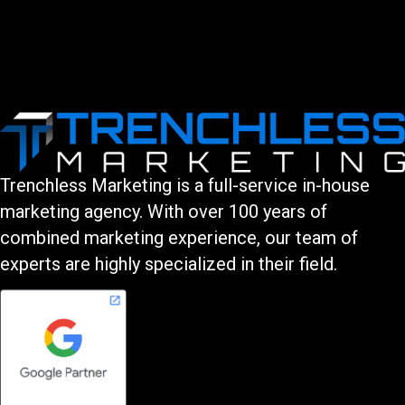
Trenchless Marketing is a full-service in-house
marketing agency. With over 100 years of
combined marketing experience, our team of
experts are highly specialized in their field.