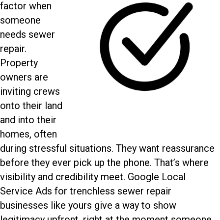
factor when
someone
needs sewer
repair.
Property
owners are
inviting crews
onto their land
and into their
homes, often
during stressful situations. They want reassurance
before they ever pick up the phone. That’s where
visibility and credibility meet.
Google Local
Service Ads for trenchless sewer repair
businesses like yours give a way to show
legitimacy upfront, right at the moment someone