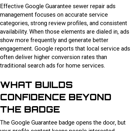
Effective Google Guarantee sewer repair ads
management focuses on accurate service
categories, strong review profiles, and consistent
availability. When those elements are dialed in, ads
show more frequently and generate better
engagement. Google reports that local service ads
often deliver higher conversion rates than
traditional search ads for home services.
WHAT BUILDS
CONFIDENCE BEYOND
THE BADGE
The Google Guarantee badge opens the door, but