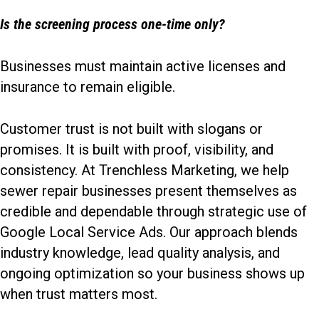
Is the screening process one-time only?
Businesses must maintain active licenses and
insurance to remain eligible.
Customer trust is not built with slogans or
promises. It is built with proof, visibility, and
consistency. At Trenchless Marketing, we help
sewer repair businesses present themselves as
credible and dependable through
strategic use of
Google Local Service Ads
. Our approach blends
industry knowledge, lead quality analysis, and
ongoing optimization so your business shows up
when trust matters most.