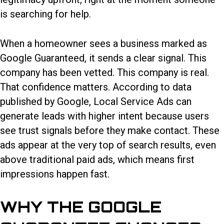
is searching for help.
When a homeowner sees a business marked as
Google Guaranteed, it sends a clear signal. This
company has been vetted. This company is real.
That confidence matters. According to data
published by Google, Local Service Ads can
generate leads with higher intent because users
see trust signals before they make contact. These
ads appear at the very top of search results, even
above traditional paid ads, which means first
impressions happen fast.
WHY THE GOOGLE