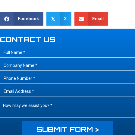
Facebook
X
Email
𝕏
CONTACT US