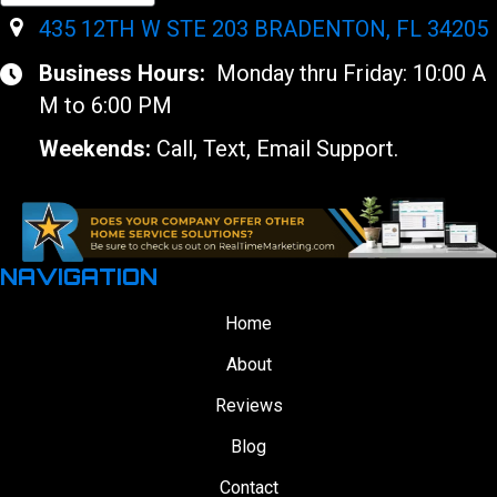
435 12TH W STE 203 BRADENTON, FL 34205
Business Hours:
Monday thru Friday: 10:00 A
M to 6:00 PM
Weekends:
Call, Text, Email Support.
NAVIGATION
Home
About
Reviews
Blog
Contact