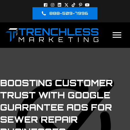
888-509-7996
BOOSTING CUSTOMER
TRUST WITH GOOGLE
GUARANTEE ADS FOR
SEWER REPAIR