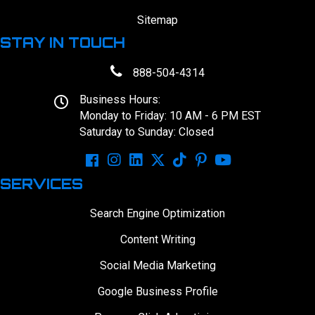
Sitemap
STAY IN TOUCH
888-504-4314
Business Hours:
Monday to Friday: 10 AM - 6 PM EST
Saturday to Sunday: Closed
SERVICES
Search Engine Optimization
Content Writing
Social Media Marketing
Google Business Profile