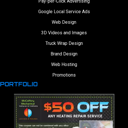
Pay-per-Click Advertising
Google Local Service Ads
Web Design
3D Videos and Images
Truck Wrap Design
Brand Design
Web Hosting
Promotions
PORTFOLIO