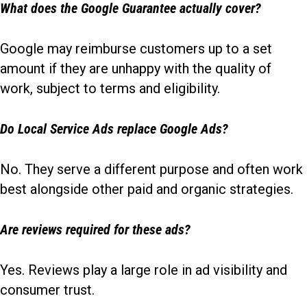
What does the Google Guarantee actually cover?
Google may reimburse customers up to a set
amount if they are unhappy with the quality of
work, subject to terms and eligibility.
Do Local Service Ads replace Google Ads?
No. They serve a different purpose and often work
best alongside other paid and organic strategies.
Are reviews required for these ads?
Yes. Reviews play a large role in ad visibility and
consumer trust.