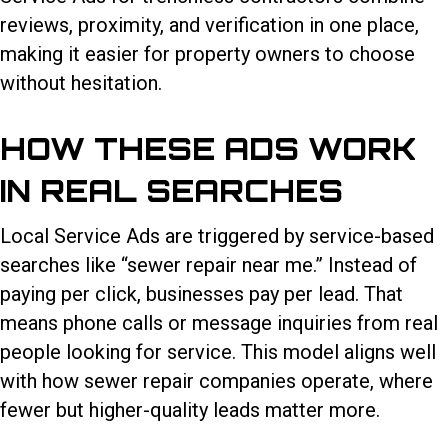
reviews, proximity, and verification in one place,
making it easier for property owners to choose
without hesitation.
HOW THESE ADS WORK
IN REAL SEARCHES
Local Service Ads are triggered by service-based
searches like “sewer repair near me.” Instead of
paying per click, businesses pay per lead. That
means phone calls or message inquiries from real
people looking for service. This model aligns well
with how sewer repair companies operate, where
fewer but higher-quality leads matter more.