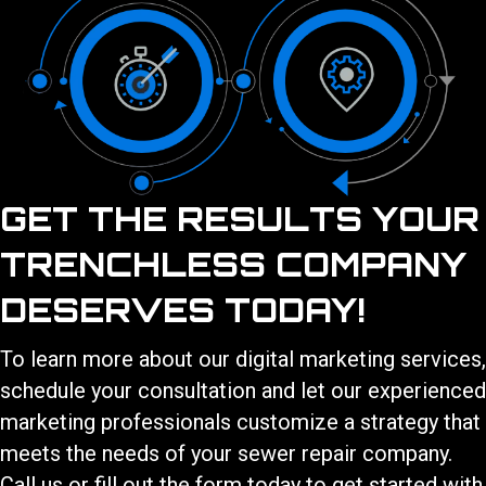
GET THE RESULTS YOUR
TRENCHLESS COMPANY
DESERVES TODAY!
To learn more about our
digital marketing services
,
schedule your consultation and let our experienced
marketing professionals customize a strategy that
meets the needs of your
sewer repair
company.
Call us or fill out the form today to get started with