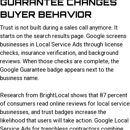
GUARANTEE CHANGES
BUYER BEHAVIOR
Trust is not built during a sales call anymore. It
starts on the search results page. Google screens
businesses in Local Service Ads through license
checks, insurance verification, and background
reviews. When those checks are complete, the
Google Guarantee badge appears next to the
business name.
Research from BrightLocal shows that 87 percent
of consumers read online reviews for local service
businesses, and trust badges increase the
likelihood that users will take action.
Google Local
Service Ads for trenchless contractors
combine