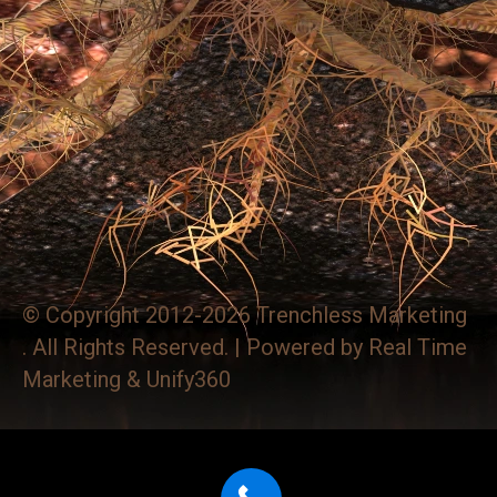
© Copyright 2012-2026 Trenchless Marketing
. All Rights Reserved. | Powered by
Real Time
Marketing
&
Unify360