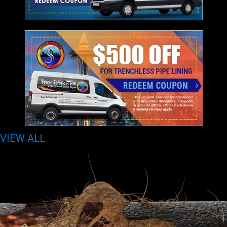
VIEW ALL