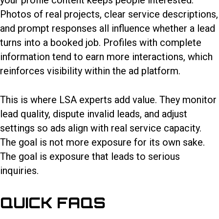
your profile content keeps people interested.
Photos of real projects, clear service descriptions,
and prompt responses all influence whether a lead
turns into a booked job. Profiles with complete
information tend to earn more interactions, which
reinforces visibility within the ad platform.
This is where LSA experts add value. They monitor
lead quality, dispute invalid leads, and adjust
settings so ads align with real service capacity.
The goal is not more exposure for its own sake.
The goal is exposure that leads to serious
inquiries.
QUICK FAQS