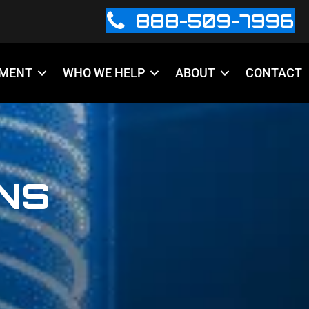
888-509-7996
PMENT
WHO WE HELP
ABOUT
CONTACT
INS