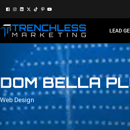
LEAD G
DOM BELLA PL
Web Design