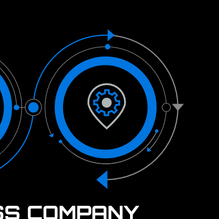
SS COMPANY