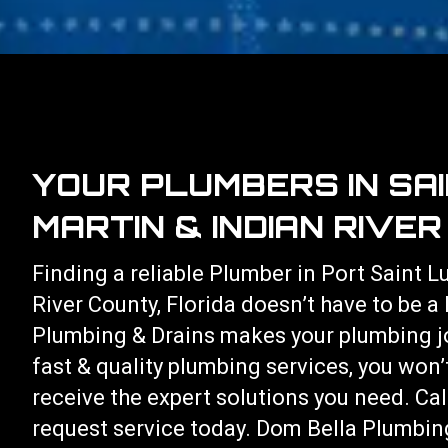
YOUR PLUMBERS IN SAI
MARTIN & INDIAN RIVE
Finding a reliable Plumber in Port Saint L
River County, Florida doesn’t have to be a
Plumbing & Drains makes your plumbing j
fast & quality plumbing services, you won’
receive the expert solutions you need. Ca
request service today. Dom Bella Plumbing 