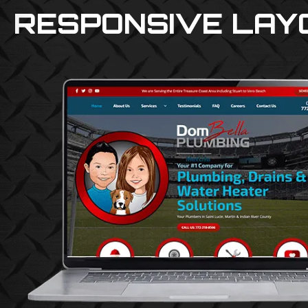
RESPONSIVE LAY