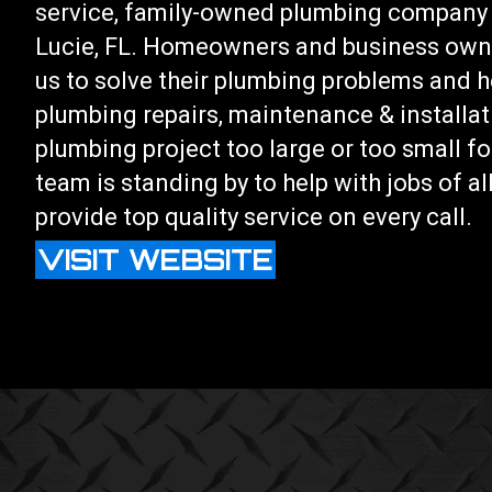
service, family-owned plumbing company 
Lucie, FL. Homeowners and business owne
us to solve their plumbing problems and he
plumbing repairs, maintenance & installat
plumbing project too large or too small fo
team is standing by to help with jobs of a
provide top quality service on every call.
VISIT WEBSITE