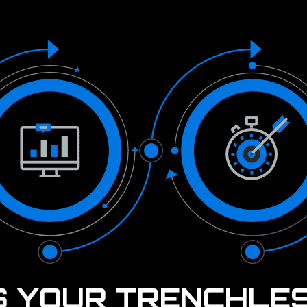
S YOUR TRENCHLE