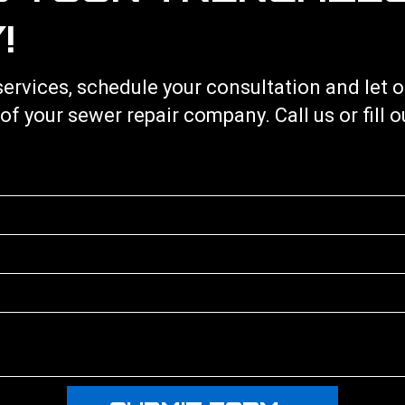
!
services
, schedule your consultation and let
 of your
sewer repair
company. Call us or fill 