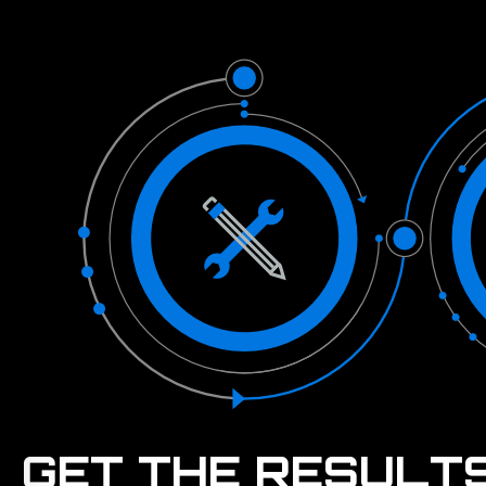
GET THE RESULT