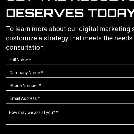
DESERVES TODAY
To learn more about our
digital marketing 
customize a strategy that meets the needs
consultation.