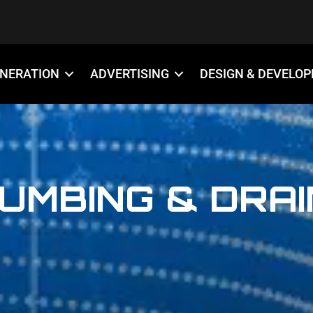
ENERATION
ADVERTISING
DESIGN & DEVELO
UMBING & DRA
888-509-7996