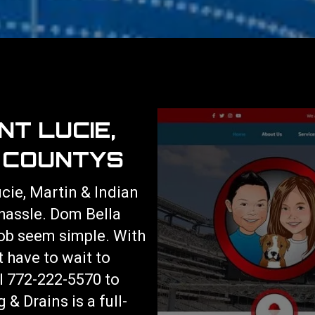
NT LUCIE,
R COUNTYS
ucie, Martin & Indian
 hassle. Dom Bella
ob seem simple. With
t have to wait to
ll 772-222-5570 to
& Drains is a full-