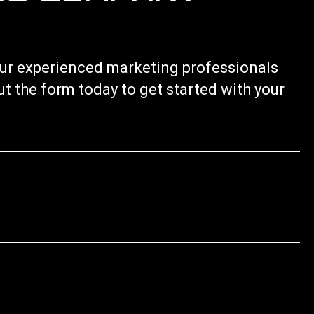
 our experienced marketing professionals
out the form today to get started with your