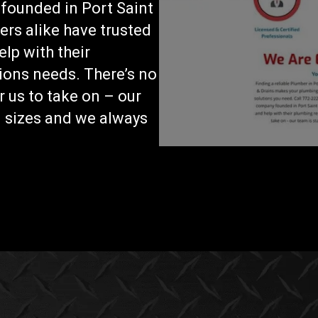
founded in Port Saint
rs alike have trusted
lp with their
ions needs. There’s no
r us to take on – our
ll sizes and we always