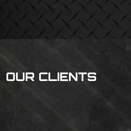
OUR CLIENTS